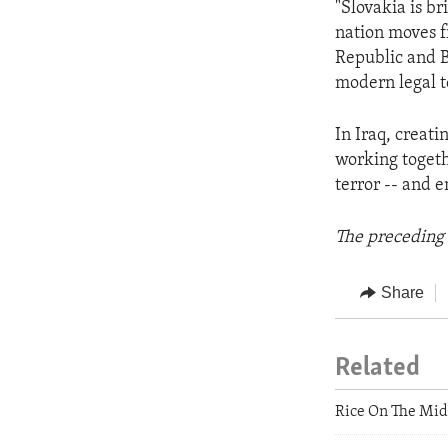
"Slovakia is br
nation moves f
Republic and B
modern legal te
In Iraq, creati
working togethe
terror -- and 
The preceding 
Share
Related
Rice On The Mid