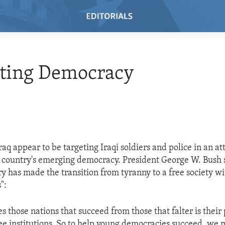
ting Democracy
raq appear to be targeting Iraqi soldiers and police in an a
e country's emerging democracy. President George W. Bush 
ory has made the transition from tyranny to a free society w
":
 those nations that succeed from those that falter is their 
ree institutions. So to help young democracies succeed, we 