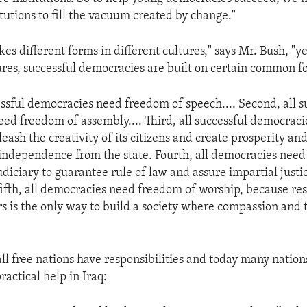
tutions to fill the vacuum created by change."
es different forms in different cultures," says Mr. Bush, "
ltures, successful democracies are built on certain common f
cessful democracies need freedom of speech.... Second, all s
ed freedom of assembly.... Third, all successful democraci
eash the creativity of its citizens and create prosperity an
ndependence from the state. Fourth, all democracies need
iciary to guarantee rule of law and assure impartial justic
 fifth, all democracies need freedom of worship, because res
ers is the only way to build a society where compassion and 
all free nations have responsibilities and today many nation
actical help in Iraq: