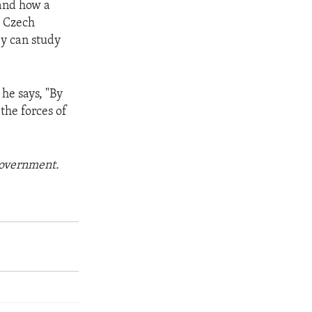
hand how a
e Czech
ey can study
 he says, "By
the forces of
 government.