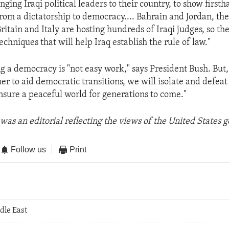
inging Iraqi political leaders to their country, to show first
rom a dictatorship to democracy.... Bahrain and Jordan, th
ritain and Italy are hosting hundreds of Iraqi judges, so th
chniques that will help Iraq establish the rule of law."
ng a democracy is "not easy work," says President Bush. But,
r to aid democratic transitions, we will isolate and defeat 
ensure a peaceful world for generations to come."
was an editorial reflecting the views of the United States
Follow us
Print
dle East