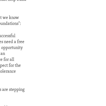
yet we know
oundations":
uccessful
es need a free
d opportunity
 an
e for all
pect for the
tolerance
s are stepping