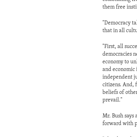
ENVIRONMENT AND HEALTH
them free insti
IDEALS AND INSTITUTIONS
"Democracy tak
that in all cu
"First, all suc
democracies ne
economy to unl
and economic i
independent jud
citizens. And,
beliefs of oth
prevail."
Mr. Bush says 
forward with pr