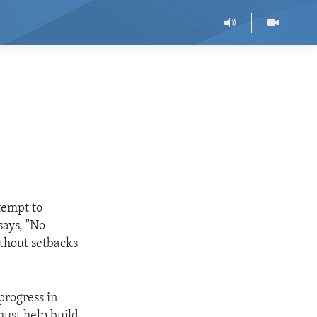
ttempt to
says, "No
ithout setbacks
progress in
must help build