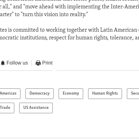
r all," and "move ahead with implementing the Inter-Amer
ter" to "turn this vision into reality."
tes is committed to working together with Latin American 
ocratic institutions, respect for human rights, tolerance, a
Follow us
Print
Americas
Democracy
Economy
Human Rights
Secu
Trade
US Assistance