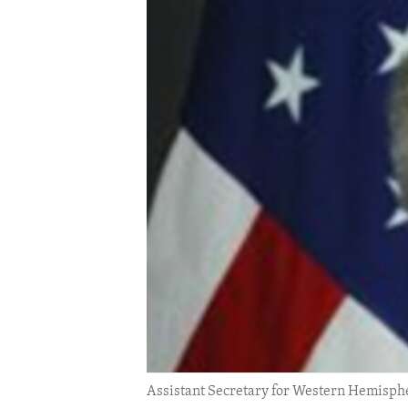
ENVIRONMENT AND HEALTH
IDEALS AND INSTITUTIONS
Assistant Secretary for Western Hemisphe