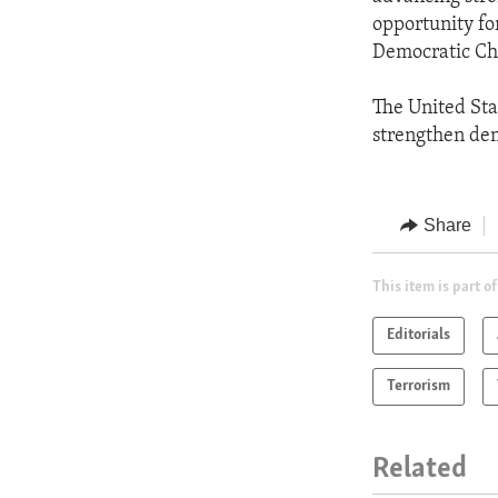
opportunity fo
Democratic Char
The United Sta
strengthen dem
Share
This item is part of
Editorials
Terrorism
Related