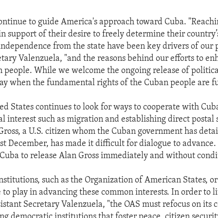
ontinue to guide America's approach toward Cuba. "Reachin
n support of their desire to freely determine their country’
 independence from the state have been key drivers of our p
etary Valenzuela, "and the reasons behind our efforts to en
 people. While we welcome the ongoing release of politica
ay when the fundamental rights of the Cuban people are fu
ed States continues to look for ways to cooperate with Cub
l interest such as migration and establishing direct postal 
 Gross, a U.S. citizen whom the Cuban government has deta
ast December, has made it difficult for dialogue to advance
n Cuba to release Alan Gross immediately and without condi
nstitutions, such as the Organization of American States, or
 to play in advancing these common interests. In order to li
sistant Secretary Valenzuela, "the OAS must refocus on its 
g democratic institutions that foster peace, citizen securit