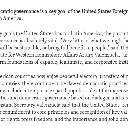
cratic governance is a key goal of the United States Foreign
n America.
cy goals the United States has for Latin America, the pursuit
ernance is absolutely vital. "Very little of what we might 
will be sustainable, or bring full benefit to people," said U.S
tate for Western Hemisphere Affairs Arturo Valenzuela, "un
rm foundations of capable, legitimate, and responsive insti
rican countries now enjoy peaceful electoral transfers of 
countries, there continue to be flawed democratic practice
ey include attempts to expand populist rule at the expense 
rties and democratic governance based on dialogue and res
ssistant Secretary Valenzuela said that the United States "r
ur commitment to core principles and recognition of key val
r rights, press freedom, and the importance and solid de