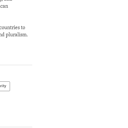
ican
countries to
nd pluralism.
rity