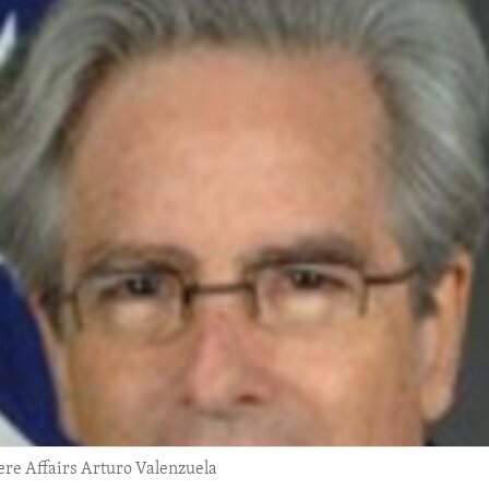
re Affairs Arturo Valenzuela