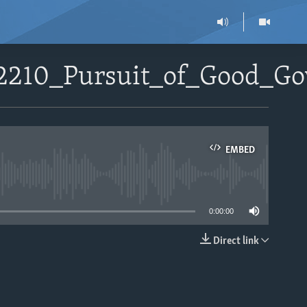
92210_Pursuit_of_Good_G
EMBED
able
0:00:00
Direct link
EMBED