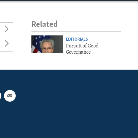
Related
EDITORIALS
Pursuit of Good
Governance