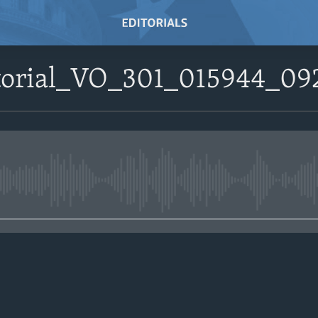
itorial_VO_301_015944_0
No media source currently avail