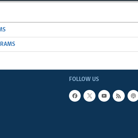
MS
GRAMS
FOLLOW US