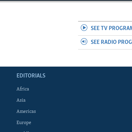
ENVIRONMENT AND HEALTH
IDEALS AND INSTITUTIONS
SEE TV PROGRA
SEE RADIO PRO
EDITORIALS
Africa
Asia
Americas
Europe