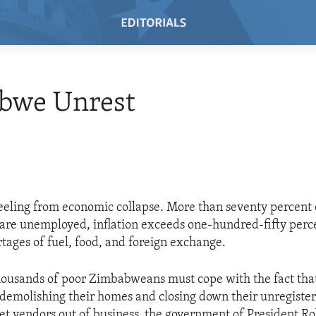
bwe Unrest
eling from economic collapse. More than seventy percent 
re unemployed, inflation exceeds one-hundred-fifty perce
rtages of fuel, food, and foreign exchange.
housands of poor Zimbabweans must cope with the fact tha
demolishing their homes and closing down their unregister
eet vendors out of business, the government of President 