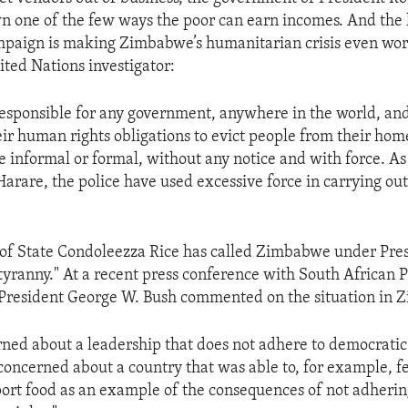
wn one of the few ways the poor can earn incomes. And the
mpaign is making Zimbabwe’s humanitarian crisis even wor
ited Nations investigator:
irresponsible for any government, anywhere in the world, and 
heir human rights obligations to evict people from their ho
e informal or formal, without any notice and with force. A
 Harare, the police have used excessive force in carrying out
y of State Condoleezza Rice has called Zimbabwe under Pr
 tyranny." At a recent press conference with South African 
President George W. Bush commented on the situation in 
ned about a leadership that does not adhere to democratic 
concerned about a country that was able to, for example, fe
ort food as an example of the consequences of not adherin