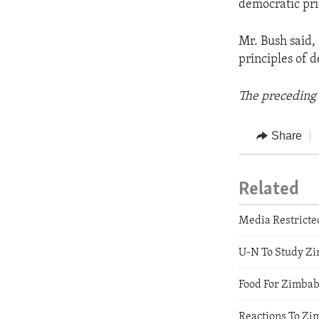
democratic pri
Mr. Bush said,
principles of 
The preceding 
Share
Related
Media Restrict
U-N To Study Zi
Food For Zimba
Reactions To Zi