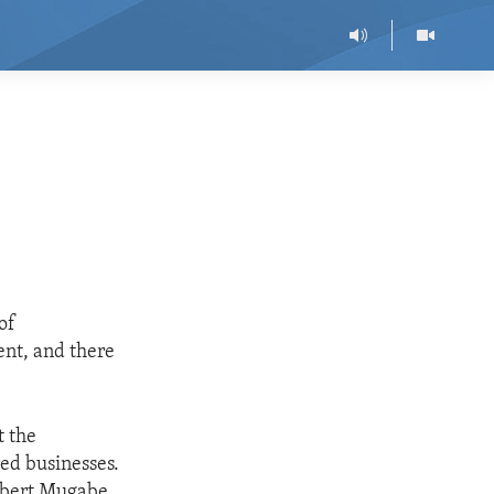
of
nt, and there
t the
ed businesses.
Robert Mugabe