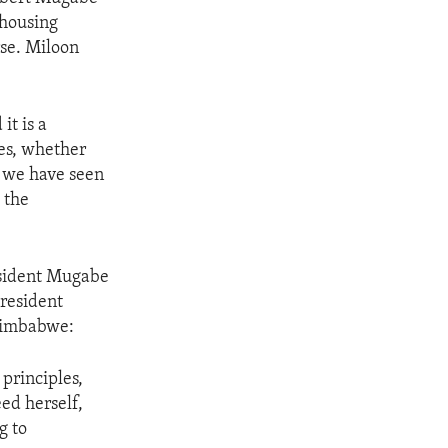
 housing
se. Miloon
it is a
mes, whether
s we have seen
 the
esident Mugabe
President
Zimbabwe:
principles,
ed herself,
g to