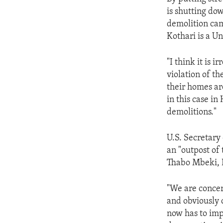
ENVIRONMENT AND HEALTH
is shutting do
IDEALS AND INSTITUTIONS
demolition ca
Kothari is a Un
"I think it is 
violation of t
their homes ar
in this case in
demolitions."
U.S. Secretar
an "outpost of
Thabo Mbeki, 
"We are concer
and obviously 
now has to imp