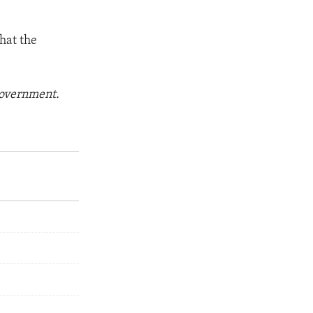
hat the
"
 government.