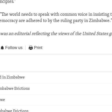
nciples."
 "The world needs to speak with common voice in insisting t
democracy are adhered to by the ruling party in Zimbabwe.
was an editorial reflecting the views of the United States
Follow us
Print
ed In Zimbabwe
mbabwe Evictions
bwe
mbabwe Evictions