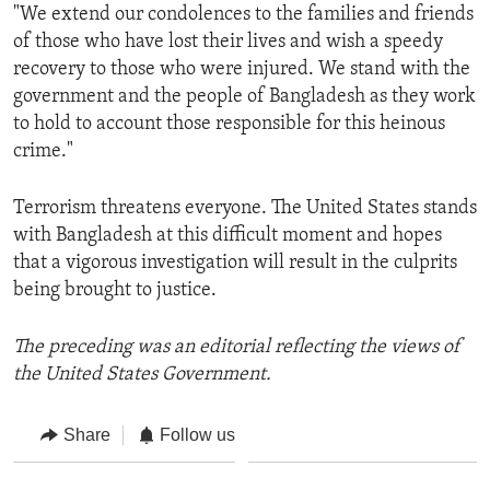
"We extend our condolences to the families and friends
of those who have lost their lives and wish a speedy
recovery to those who were injured. We stand with the
government and the people of Bangladesh as they work
to hold to account those responsible for this heinous
crime."
Terrorism threatens everyone. The United States stands
with Bangladesh at this difficult moment and hopes
that a vigorous investigation will result in the culprits
being brought to justice.
The preceding was an editorial reflecting the views of
the United States Government.
Share
Follow us