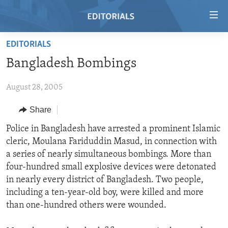
Accessibility
links
Skip
EDITORIALS
to
HOME
Bangladesh Bombings
main
VIDEO
content
August 28, 2005
RADIO
Skip
to
REGIONS
Share
main
TOPICS
AFRICA
Police in Bangladesh have arrested a prominent Islamic
Navigation
cleric, Moulana Fariduddin Masud, in connection with
Skip
ARCHIVE
AMERICAS
HUMAN RIGHTS
a series of nearly simultaneous bombings. More than
to
ABOUT US
ASIA
SECURITY AND DEFENSE
four-hundred small explosive devices were detonated
Search
in nearly every district of Bangladesh. Two people,
EUROPE
AID AND DEVELOPMENT
FOLLOW US
including a ten-year-old boy, were killed and more
MIDDLE EAST
DEMOCRACY AND GOVERNANCE
than one-hundred others were wounded.
ECONOMY AND TRADE