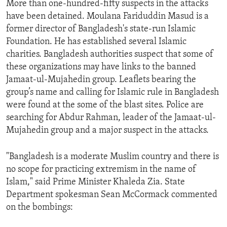
More than one-hundred-fifty suspects in the attacks
ENVIRONMENT AND HEALTH
have been detained. Moulana Fariduddin Masud is a
IDEALS AND INSTITUTIONS
former director of Bangladesh's state-run Islamic
Foundation. He has established several Islamic
charities. Bangladesh authorities suspect that some of
these organizations may have links to the banned
Jamaat-ul-Mujahedin group. Leaflets bearing the
group’s name and calling for Islamic rule in Bangladesh
were found at the some of the blast sites. Police are
searching for Abdur Rahman, leader of the Jamaat-ul-
Mujahedin group and a major suspect in the attacks.
"Bangladesh is a moderate Muslim country and there is
no scope for practicing extremism in the name of
Islam," said Prime Minister Khaleda Zia. State
Department spokesman Sean McCormack commented
on the bombings: