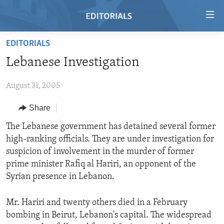
Accessibility
links
Skip
EDITORIALS
to
HOME
Lebanese Investigation
main
VIDEO
content
August 31, 2005
RADIO
Skip
to
REGIONS
Share
main
TOPICS
AFRICA
The Lebanese government has detained several former
Navigation
high-ranking officials. They are under investigation for
Skip
ARCHIVE
AMERICAS
HUMAN RIGHTS
suspicion of involvement in the murder of former
to
ABOUT US
ASIA
SECURITY AND DEFENSE
prime minister Rafiq al Hariri, an opponent of the
Search
Syrian presence in Lebanon.
EUROPE
AID AND DEVELOPMENT
FOLLOW US
MIDDLE EAST
DEMOCRACY AND GOVERNANCE
Mr. Hariri and twenty others died in a February
bombing in Beirut, Lebanon's capital. The widespread
ECONOMY AND TRADE