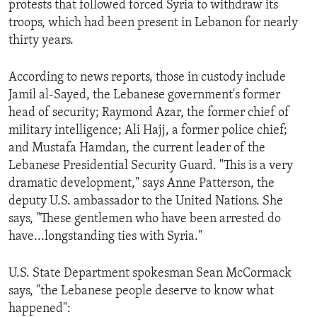
protests that followed forced Syria to withdraw its
ENVIRONMENT AND HEALTH
troops, which had been present in Lebanon for nearly
IDEALS AND INSTITUTIONS
thirty years.
According to news reports, those in custody include
Jamil al-Sayed, the Lebanese government's former
head of security; Raymond Azar, the former chief of
military intelligence; Ali Hajj, a former police chief;
and Mustafa Hamdan, the current leader of the
Lebanese Presidential Security Guard. "This is a very
dramatic development," says Anne Patterson, the
deputy U.S. ambassador to the United Nations. She
says, "These gentlemen who have been arrested do
have...longstanding ties with Syria."
U.S. State Department spokesman Sean McCormack
says, "the Lebanese people deserve to know what
happened":