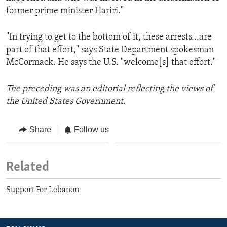
former prime minister Hariri."
"In trying to get to the bottom of it, these arrests...are
part of that effort," says State Department spokesman
McCormack. He says the U.S. "welcome[s] that effort."
The preceding was an editorial reflecting the views of
the United States Government.
Share
Follow us
Related
Support For Lebanon