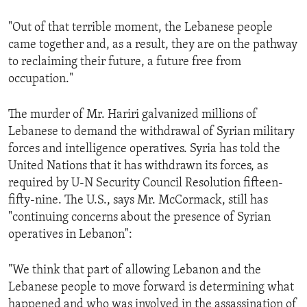
"Out of that terrible moment, the Lebanese people
came together and, as a result, they are on the pathway
to reclaiming their future, a future free from
occupation."
The murder of Mr. Hariri galvanized millions of
Lebanese to demand the withdrawal of Syrian military
forces and intelligence operatives. Syria has told the
United Nations that it has withdrawn its forces, as
required by U-N Security Council Resolution fifteen-
fifty-nine. The U.S., says Mr. McCormack, still has
"continuing concerns about the presence of Syrian
operatives in Lebanon":
"We think that part of allowing Lebanon and the
Lebanese people to move forward is determining what
happened and who was involved in the assassination of