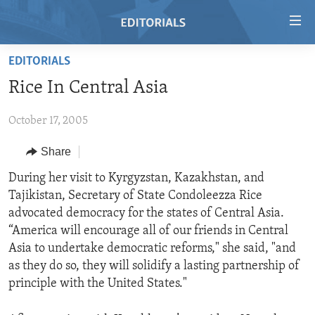
Accessibility
links
Skip
EDITORIALS
to
HOME
Rice In Central Asia
main
VIDEO
content
October 17, 2005
RADIO
Skip
to
REGIONS
Share
main
TOPICS
AFRICA
During her visit to Kyrgyzstan, Kazakhstan, and
Navigation
Tajikistan, Secretary of State Condoleezza Rice
Skip
ARCHIVE
AMERICAS
HUMAN RIGHTS
advocated democracy for the states of Central Asia.
to
ABOUT US
ASIA
SECURITY AND DEFENSE
“America will encourage all of our friends in Central
Search
Asia to undertake democratic reforms," she said, "and
EUROPE
AID AND DEVELOPMENT
FOLLOW US
as they do so, they will solidify a lasting partnership of
MIDDLE EAST
DEMOCRACY AND GOVERNANCE
principle with the United States."
ECONOMY AND TRADE