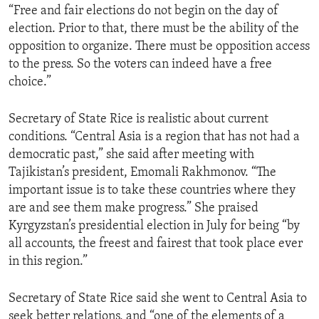
“Free and fair elections do not begin on the day of
election. Prior to that, there must be the ability of the
opposition to organize. There must be opposition access
to the press. So the voters can indeed have a free
choice.”
Secretary of State Rice is realistic about current
conditions. “Central Asia is a region that has not had a
democratic past,” she said after meeting with
Tajikistan’s president, Emomali Rakhmonov. “The
important issue is to take these countries where they
are and see them make progress.” She praised
Kyrgyzstan’s presidential election in July for being “by
all accounts, the freest and fairest that took place ever
in this region.”
Secretary of State Rice said she went to Central Asia to
seek better relations, and “one of the elements of a