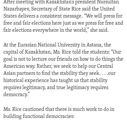
After meeting with Kazakhstan’s president Nursultan
ENVIRONMENT AND HEALTH
Nazarbayev, Secretary of State Rice said the United
IDEALS AND INSTITUTIONS
States delivers a consistent message. “We will press for
free and fair elections here just as we press for free and
fair elections everywhere in the world,” she said.
At the Eurasian National University in Astana, the
capital of Kazakhstan, Ms. Rice told the students: “Our
goal is not to lecture our friends on how to do things the
American way. Rather, we seek to help our Central
Asian partners to find the stability they seek. . . .our
historical experience has taught us that stability
requires legitimacy, and true legitimacy requires
democracy.”
Ms. Rice cautioned that there is much work to do in
building functional democracies: