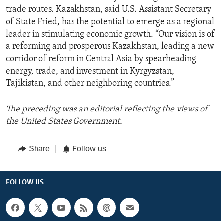
trade routes. Kazakhstan, said U.S. Assistant Secretary
of State Fried, has the potential to emerge as a regional
leader in stimulating economic growth. “Our vision is of
a reforming and prosperous Kazakhstan, leading a new
corridor of reform in Central Asia by spearheading
energy, trade, and investment in Kyrgyzstan,
Tajikistan, and other neighboring countries.”
The preceding was an editorial reflecting the views of
the United States Government.
Share
Follow us
FOLLOW US