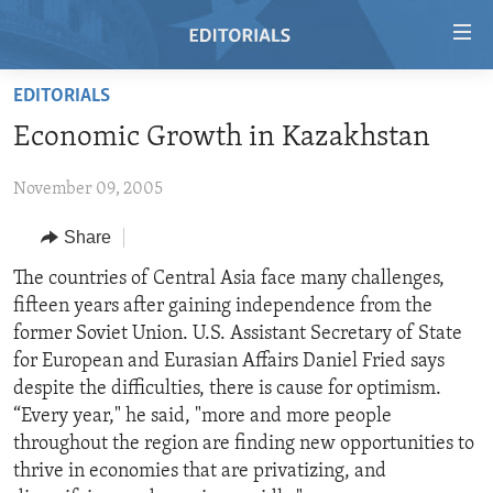
Accessibility
links
Skip
EDITORIALS
to
HOME
Economic Growth in Kazakhstan
main
VIDEO
content
November 09, 2005
RADIO
Skip
to
REGIONS
Share
main
TOPICS
AFRICA
The countries of Central Asia face many challenges,
Navigation
fifteen years after gaining independence from the
Skip
ARCHIVE
AMERICAS
HUMAN RIGHTS
former Soviet Union. U.S. Assistant Secretary of State
to
ABOUT US
ASIA
SECURITY AND DEFENSE
for European and Eurasian Affairs Daniel Fried says
Search
despite the difficulties, there is cause for optimism.
EUROPE
AID AND DEVELOPMENT
FOLLOW US
“Every year," he said, "more and more people
MIDDLE EAST
DEMOCRACY AND GOVERNANCE
throughout the region are finding new opportunities to
thrive in economies that are privatizing, and
ECONOMY AND TRADE