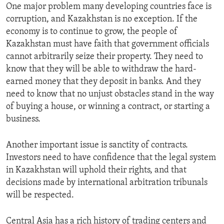
One major problem many developing countries face is
corruption, and Kazakhstan is no exception. If the
economy is to continue to grow, the people of
Kazakhstan must have faith that government officials
cannot arbitrarily seize their property. They need to
know that they will be able to withdraw the hard-
earned money that they deposit in banks. And they
need to know that no unjust obstacles stand in the way
of buying a house, or winning a contract, or starting a
business.
Another important issue is sanctity of contracts.
Investors need to have confidence that the legal system
in Kazakhstan will uphold their rights, and that
decisions made by international arbitration tribunals
will be respected.
Central Asia has a rich history of trading centers and