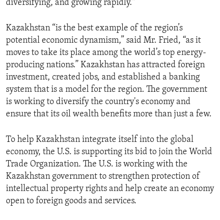
diversifying, and growing rapidly."
ENVIRONMENT AND HEALTH
IDEALS AND INSTITUTIONS
Kazakhstan “is the best example of the region’s
potential economic dynamism,” said Mr. Fried, “as it
moves to take its place among the world’s top energy-
producing nations.” Kazakhstan has attracted foreign
investment, created jobs, and established a banking
system that is a model for the region. The government
is working to diversify the country's economy and
ensure that its oil wealth benefits more than just a few.
To help Kazakhstan integrate itself into the global
economy, the U.S. is supporting its bid to join the World
Trade Organization. The U.S. is working with the
Kazakhstan government to strengthen protection of
intellectual property rights and help create an economy
open to foreign goods and services.