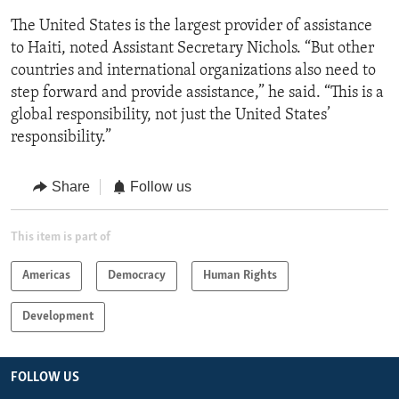
The United States is the largest provider of assistance
to Haiti, noted Assistant Secretary Nichols. “But other
countries and international organizations also need to
step forward and provide assistance,” he said. “This is a
global responsibility, not just the United States’
responsibility.”
Share
Follow us
This item is part of
Americas
Democracy
Human Rights
Development
FOLLOW US