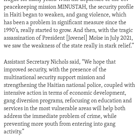
peacekeeping mission MINUSTAH, the security profile
in Haiti began to weaken, and gang violence, which
has been a problem in significant measure since the
1990’s, really started to grow. And then, with the tragic
assassination of President [Jovenel] Moïse in July 2021,
we saw the weakness of the state really in stark relief.”
Assistant Secretary Nichols said, “We hope that
improved security, with the presence of the
multinational security support mission and
strengthening the Haitian national police, coupled with
intensive action in terms of economic development,
gang diversion programs, refocusing on education and
services in the most vulnerable areas will help both
address the immediate problem of crime, while
preventing more youth from entering into gang
activity.”