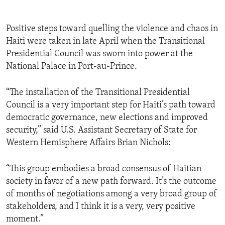
Positive steps toward quelling the violence and chaos in
Haiti were taken in late April when the Transitional
Presidential Council was sworn into power at the
National Palace in Port-au-Prince.
“The installation of the Transitional Presidential
Council is a very important step for Haiti’s path toward
democratic governance, new elections and improved
security,” said U.S. Assistant Secretary of State for
Western Hemisphere Affairs Brian Nichols:
“This group embodies a broad consensus of Haitian
society in favor of a new path forward. It’s the outcome
of months of negotiations among a very broad group of
stakeholders, and I think it is a very, very positive
moment.”