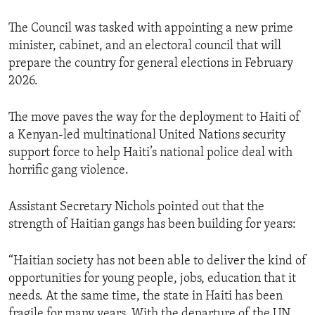
The Council was tasked with appointing a new prime
minister, cabinet, and an electoral council that will
prepare the country for general elections in February
2026.
The move paves the way for the deployment to Haiti of
a Kenyan-led multinational United Nations security
support force to help Haiti’s national police deal with
horrific gang violence.
Assistant Secretary Nichols pointed out that the
strength of Haitian gangs has been building for years:
“Haitian society has not been able to deliver the kind of
opportunities for young people, jobs, education that it
needs. At the same time, the state in Haiti has been
fragile for many years. With the departure of the UN