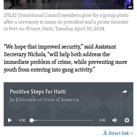
ENVIRONMENT AND HEALTH
(FILE) Transitional Council members pose for a group photo
IDEALS AND INSTITUTIONS
after a ceremony to name its president and a prime minister
in Port-au-Prince, Haiti, Tuesday, April 30, 2024.
"We hope that improved security,” said Assistant
Secretary Nichols, "will help both address the
immediate problem of crime, while preventing more
youth from entering into gang activity.”
Positive Steps for Haiti
by
Editorials on Voice of America
No media source currently available
0:00
3:45
Direct link