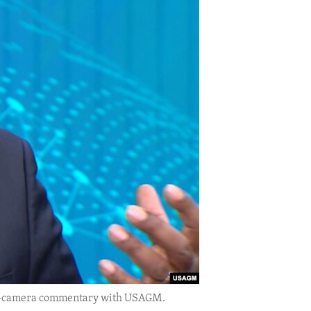
 on-camera commentary with USAGM.