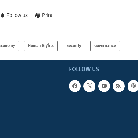
Follow us
Print
Economy
Human Rights
Security
Governance
FOLLOW US