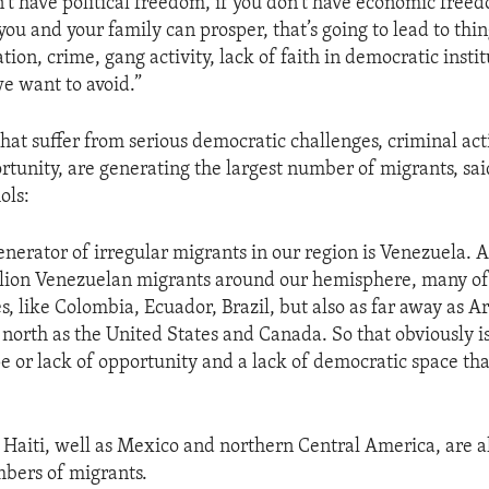
n’t have political freedom, if you don’t have economic freed
 you and your family can prosper, that’s going to lead to thin
tion, crime, gang activity, lack of faith in democratic insti
we want to avoid.”
hat suffer from serious democratic challenges, criminal acti
tunity, are generating the largest number of migrants, sai
ols:
enerator of irregular migrants in our region is Venezuela. 
lion Venezuelan migrants around our hemisphere, many of
es, like Colombia, Ecuador, Brazil, but also as far away as 
r north as the United States and Canada. So that obviously is
pe or lack of opportunity and a lack of democratic space th
Haiti, well as Mexico and northern Central America, are a
mbers of migrants.