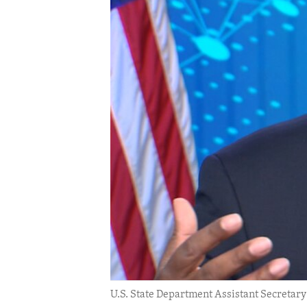
ENVIRONMENT AND HEALTH
IDEALS AND INSTITUTIONS
U.S. State Department Assistant Secreta