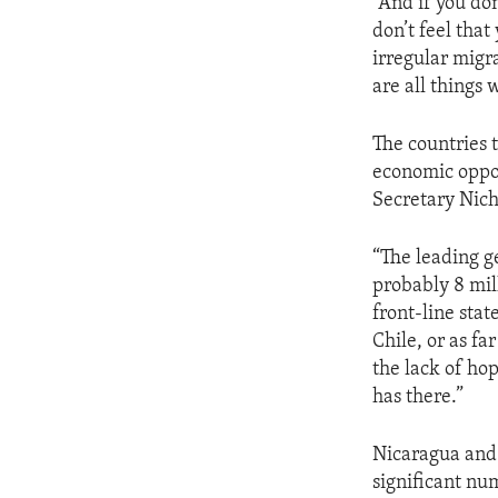
“And if you do
don’t feel that
irregular migra
are all things 
The countries t
economic oppor
Secretary Nich
“The leading g
probably 8 mil
front-line stat
Chile, or as fa
the lack of ho
has there.”
Nicaragua and 
significant nu