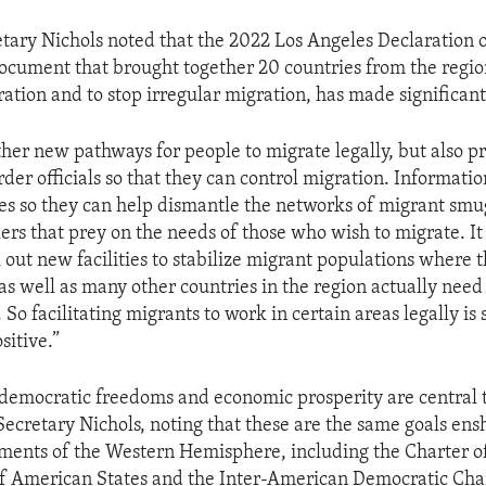
etary Nichols noted that the 2022 Los Angeles Declaration 
document that brought together 20 countries from the regi
ration and to stop irregular migration, has made significant
ther new pathways for people to migrate legally, but also p
rder officials so that they can control migration. Informati
s so they can help dismantle the networks of migrant smu
ers that prey on the needs of those who wish to migrate. It
out new facilities to stabilize migrant populations where t
as well as many other countries in the region actually need
. So facilitating migrants to work in certain areas legally i
sitive.”
democratic freedoms and economic prosperity are central to
Secretary Nichols, noting that these are the same goals ens
ents of the Western Hemisphere, including the Charter o
f American States and the Inter-American Democratic Cha