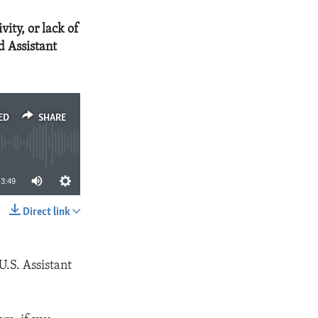
vity, or lack of
d Assistant
ED
SHARE
3:49
Direct link
SHARE
U.S. Assistant