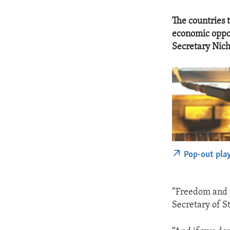
The countries t
economic oppor
Secretary Nich
Pop-out pla
“Freedom and pr
Secretary of S