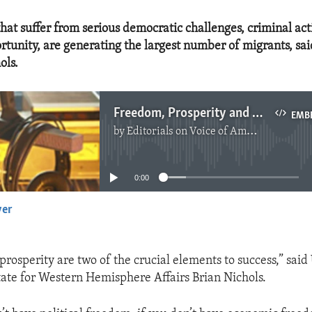
hat suffer from serious democratic challenges, criminal acti
tunity, are generating the largest number of migrants, sai
ols.
Freedom, Prosperity and Migration
EMB
by
Editorials on Voice of America
No media source currently available
0:00
yer
EMBED
osperity are two of the crucial elements to success,” said 
tate for Western Hemisphere Affairs Brian Nichols.