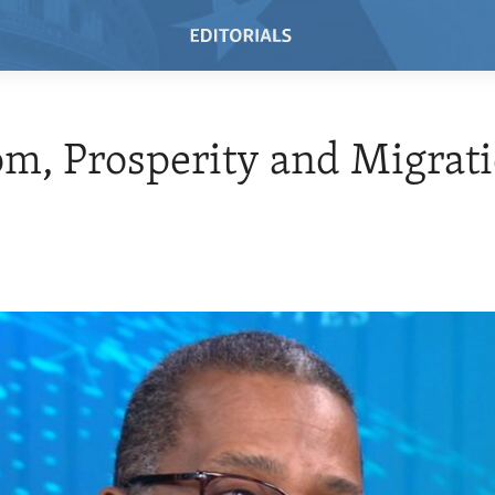
m, Prosperity and Migrat