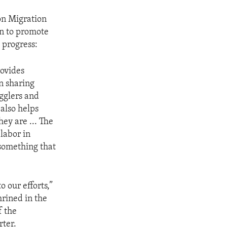
on Migration
on to promote
 progress:
rovides
on sharing
gglers and
 also helps
hey are ... The
 labor in
s something that
 our efforts,”
hrined in the
f the
rter.