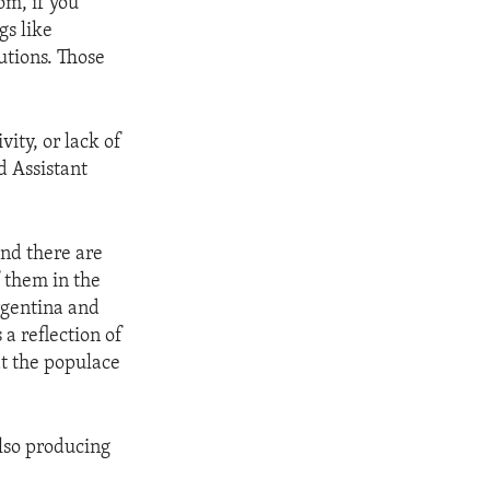
om, if you
gs like
tutions. Those
vity, or lack of
d Assistant
And there are
 them in the
Argentina and
 a reflection of
at the populace
lso producing