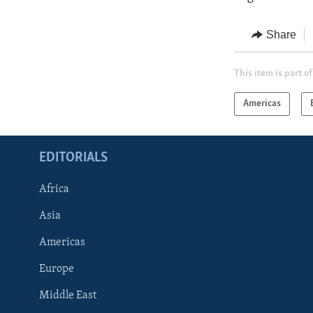
Share
This item is part of
Americas
EDITORIALS
Africa
Asia
Americas
Europe
FOLLOW US
Middle East