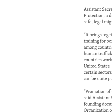
Assistant Secr
Protection, a 
safe, legal mig
“It brings toge
training for bo
among countrie
human traffick
countries work 
United States, 
certain sectors
can be quite po
“Promotion of 
said Assistant 
founding docum
Organization o