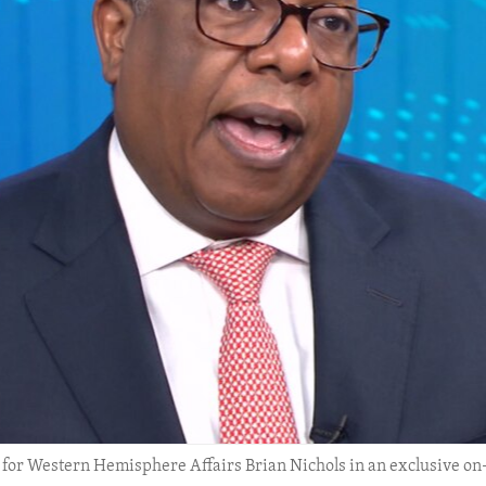
ry for Western Hemisphere Affairs Brian Nichols in an exclusive