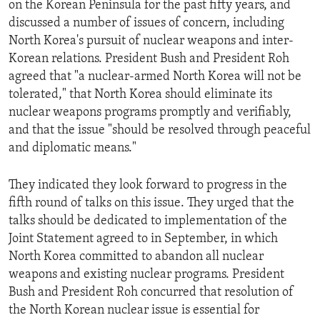
on the Korean Peninsula for the past fifty years, and
ENVIRONMENT AND HEALTH
discussed a number of issues of concern, including
IDEALS AND INSTITUTIONS
North Korea's pursuit of nuclear weapons and inter-
Korean relations. President Bush and President Roh
agreed that "a nuclear-armed North Korea will not be
tolerated," that North Korea should eliminate its
nuclear weapons programs promptly and verifiably,
and that the issue "should be resolved through peaceful
and diplomatic means."
They indicated they look forward to progress in the
fifth round of talks on this issue. They urged that the
talks should be dedicated to implementation of the
Joint Statement agreed to in September, in which
North Korea committed to abandon all nuclear
weapons and existing nuclear programs. President
Bush and President Roh concurred that resolution of
the North Korean nuclear issue is essential for