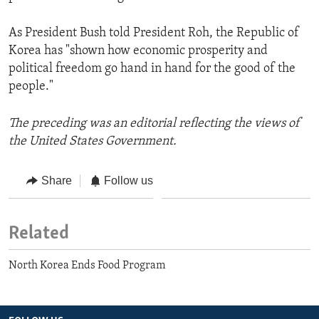
As President Bush told President Roh, the Republic of
Korea has "shown how economic prosperity and
political freedom go hand in hand for the good of the
people."
The preceding was an editorial reflecting the views of
the United States Government.
Share
Follow us
Related
North Korea Ends Food Program