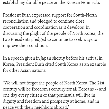
establishing durable peace on the Korean Peninsula.
President Bush expressed support for South-North
reconciliation and pledged to continue close
cooperation and coordination as it develops. In
discussing the plight of the people of North Korea, the
two Presidents pledged to continue to seek ways to
improve their condition.
In a speech given in Japan shortly before his arrival in
Korea, President Bush cited South Korea as an example
for other Asian nations:
"We will not forget the people of North Korea. The 21st
century will be freedom's century for all Koreans -- and
one day every citizen of that peninsula will live in
dignity and freedom and prosperity at home, and in
peace with their neighbors abroad."