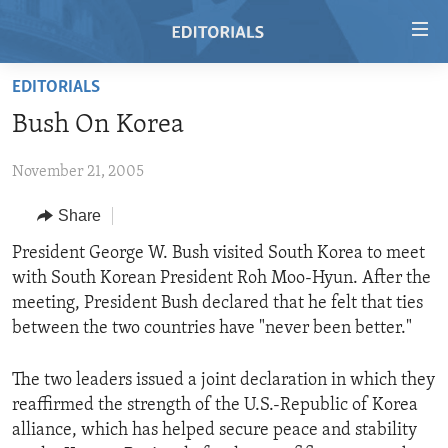
Accessibility
links
Skip
EDITORIALS
to
HOME
Bush On Korea
main
VIDEO
content
November 21, 2005
RADIO
Skip
to
REGIONS
Share
main
TOPICS
AFRICA
President George W. Bush visited South Korea to meet
Navigation
with South Korean President Roh Moo-Hyun. After the
Skip
ARCHIVE
AMERICAS
HUMAN RIGHTS
meeting, President Bush declared that he felt that ties
to
ABOUT US
ASIA
SECURITY AND DEFENSE
between the two countries have "never been better."
Search
EUROPE
AID AND DEVELOPMENT
FOLLOW US
The two leaders issued a joint declaration in which they
MIDDLE EAST
DEMOCRACY AND GOVERNANCE
reaffirmed the strength of the U.S.-Republic of Korea
alliance, which has helped secure peace and stability
ECONOMY AND TRADE