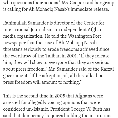
who questions their actions." Ms. Cooper said her group
is calling for Ali Mohaqiq Nasab's immediate release.
Rahimullah Samander is director of the Center for
International Journalism, an independent Afghan
media organization. He told the Washington Post
newspaper that the case of Ali Mohaqiq Nasab
threatens seriously to erode freedoms achieved since
the overthrow of the Taliban in 2001. "If they release
him, they will show to everyone that they are serious
about press freedom," Mr. Samander said of the Karzai
government. "If he is kept in jail, all this talk about
press freedom will amount to nothing."
This is the second time in 2005 that Afghans were
arrested for allegedly voicing opinions that were
considered un-Islamic. President George W. Bush has
said that democracy "requires building the institutions