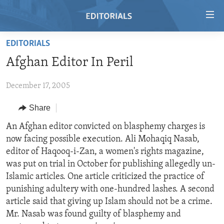
Accessibility
links
Skip
EDITORIALS
to
HOME
Afghan Editor In Peril
main
VIDEO
content
December 17, 2005
RADIO
Skip
to
REGIONS
Share
main
TOPICS
AFRICA
An Afghan editor convicted on blasphemy charges is
Navigation
now facing possible execution. Ali Mohaqiq Nasab,
Skip
ARCHIVE
AMERICAS
HUMAN RIGHTS
editor of Haqooq-i-Zan, a women's rights magazine,
to
ABOUT US
ASIA
SECURITY AND DEFENSE
was put on trial in October for publishing allegedly un-
Search
Islamic articles. One article criticized the practice of
EUROPE
AID AND DEVELOPMENT
FOLLOW US
punishing adultery with one-hundred lashes. A second
MIDDLE EAST
DEMOCRACY AND GOVERNANCE
article said that giving up Islam should not be a crime.
Mr. Nasab was found guilty of blasphemy and
ECONOMY AND TRADE