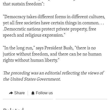
that sustain freedom":
"Democracy takes different forms in different cultures,
yet all free societies have certain things in common. . .
.Democratic nations protect private property, free
speech and religious expression."
"In the long run," says President Bush, "there is no
justice without freedom, and there can be no human
rights without human liberty."
The preceding was an editorial reflecting the views of
the United States Government.
Share
Follow us