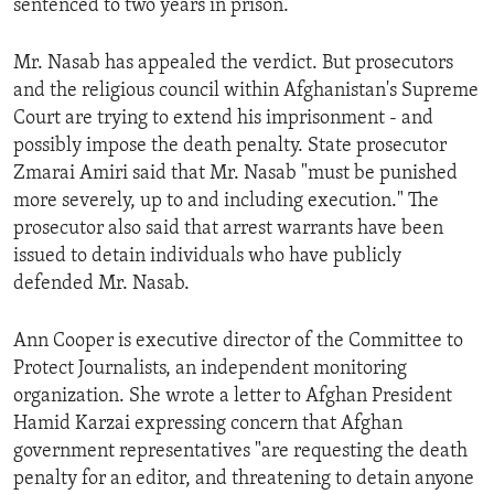
sentenced to two years in prison.
ENVIRONMENT AND HEALTH
IDEALS AND INSTITUTIONS
Mr. Nasab has appealed the verdict. But prosecutors
and the religious council within Afghanistan's Supreme
Court are trying to extend his imprisonment - and
possibly impose the death penalty. State prosecutor
Zmarai Amiri said that Mr. Nasab "must be punished
more severely, up to and including execution." The
prosecutor also said that arrest warrants have been
issued to detain individuals who have publicly
defended Mr. Nasab.
Ann Cooper is executive director of the Committee to
Protect Journalists, an independent monitoring
organization. She wrote a letter to Afghan President
Hamid Karzai expressing concern that Afghan
government representatives "are requesting the death
penalty for an editor, and threatening to detain anyone