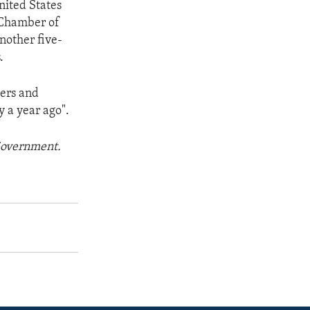
United States
. Chamber of
nother five-
.
ners and
y a year ago".
 Government.