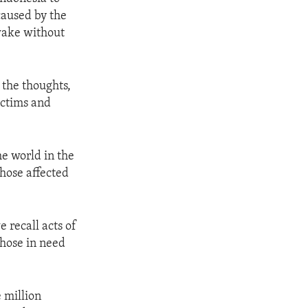
caused by the
 wake without
 the thoughts,
ictims and
he world in the
hose affected
 recall acts of
those in need
 million