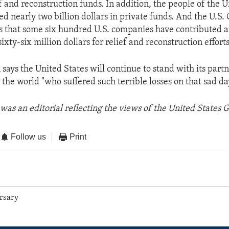
ef and reconstruction funds. In addition, the people of the 
ed nearly two billion dollars in private funds. And the U.S
that some six hundred U.S. companies have contributed a
ty-six million dollars for relief and reconstruction efforts
says the United States will continue to stand with its part
the world "who suffered such terrible losses on that sad da
was an editorial reflecting the views of the United States
Follow us
Print
rsary