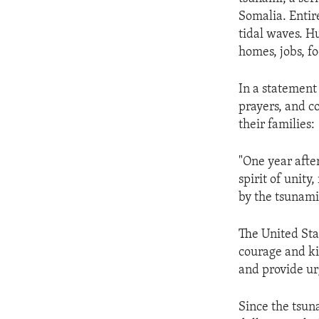
ENVIRONMENT AND HEALTH
Somalia. Entir
IDEALS AND INSTITUTIONS
tidal waves. H
homes, jobs, fo
In a statement
prayers, and c
their families:
"One year after
spirit of unit
by the tsunami
The United Sta
courage and ki
and provide urg
Since the tsun