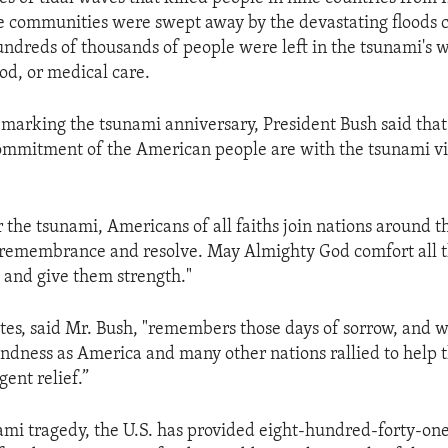
e communities were swept away by the devastating floods 
undreds of thousands of people were left in the tsunami's
od, or medical care.
 marking the tsunami anniversary, President Bush said that
ommitment of the American people are with the tsunami v
 the tsunami, Americans of all faiths join nations around t
y, remembrance and resolve. May Almighty God comfort all t
 and give them strength."
tes, said Mr. Bush, "remembers those days of sorrow, and we
ndness as America and many other nations rallied to help 
ent relief.”
ami tragedy, the U.S. has provided eight-hundred-forty-one