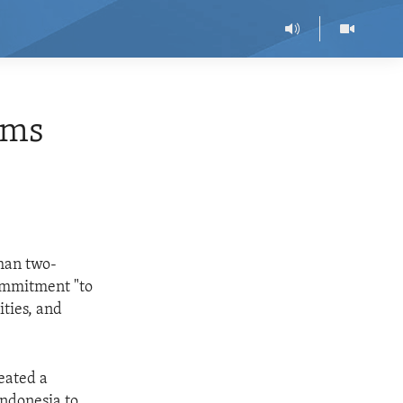
ims
than two-
ommitment "to
ities, and
eated a
Indonesia to