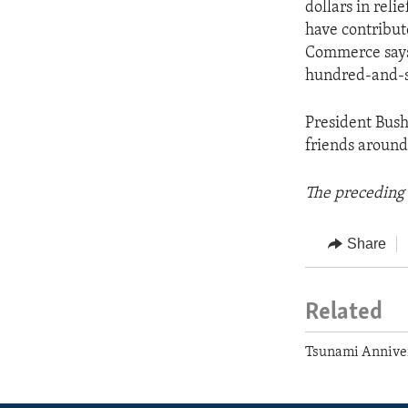
dollars in reli
have contribut
Commerce says 
hundred-and-six
President Bush 
friends around 
The preceding 
Share
Related
Tsunami Annive