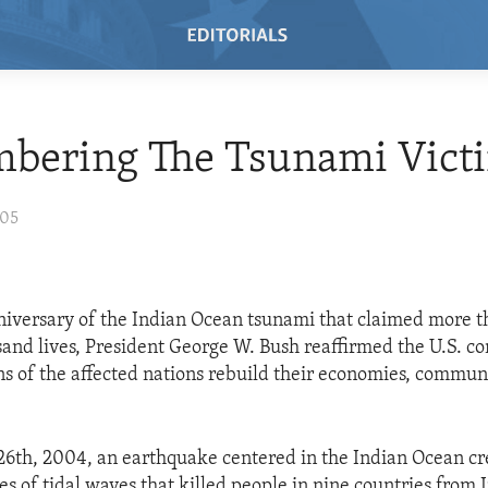
bering The Tsunami Vict
005
nniversary of the Indian Ocean tsunami that claimed more 
nd lives, President George W. Bush reaffirmed the U.S. c
ens of the affected nations rebuild their economies, commun
6th, 2004, an earthquake centered in the Indian Ocean cr
es of tidal waves that killed people in nine countries from 