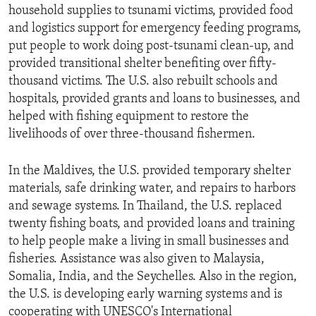
household supplies to tsunami victims, provided food
and logistics support for emergency feeding programs,
put people to work doing post-tsunami clean-up, and
provided transitional shelter benefiting over fifty-
thousand victims. The U.S. also rebuilt schools and
hospitals, provided grants and loans to businesses, and
helped with fishing equipment to restore the
livelihoods of over three-thousand fishermen.
In the Maldives, the U.S. provided temporary shelter
materials, safe drinking water, and repairs to harbors
and sewage systems. In Thailand, the U.S. replaced
twenty fishing boats, and provided loans and training
to help people make a living in small businesses and
fisheries. Assistance was also given to Malaysia,
Somalia, India, and the Seychelles. Also in the region,
the U.S. is developing early warning systems and is
cooperating with UNESCO's International