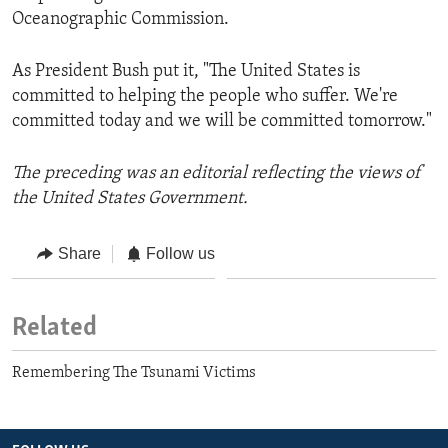
Oceanographic Commission.
As President Bush put it, "The United States is
committed to helping the people who suffer. We're
committed today and we will be committed tomorrow."
The preceding was an editorial reflecting the views of
the United States Government.
Share
Follow us
Related
Remembering The Tsunami Victims