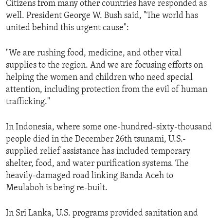
Citizens from many other countries have responded as
ENVIRONMENT AND HEALTH
well. President George W. Bush said, "The world has
IDEALS AND INSTITUTIONS
united behind this urgent cause":
"We are rushing food, medicine, and other vital
supplies to the region. And we are focusing efforts on
helping the women and children who need special
attention, including protection from the evil of human
trafficking."
In Indonesia, where some one-hundred-sixty-thousand
people died in the December 26th tsunami, U.S.-
supplied relief assistance has included temporary
shelter, food, and water purification systems. The
heavily-damaged road linking Banda Aceh to
Meulaboh is being re-built.
In Sri Lanka, U.S. programs provided sanitation and