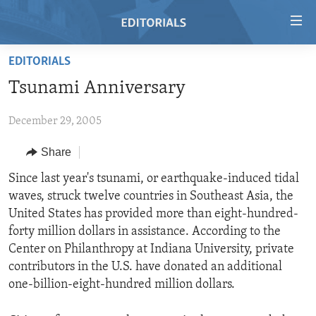
Accessibility
links
Skip
EDITORIALS
to
HOME
Tsunami Anniversary
main
VIDEO
content
December 29, 2005
RADIO
Skip
to
REGIONS
Share
main
TOPICS
AFRICA
Since last year's tsunami, or earthquake-induced tidal
Navigation
waves, struck twelve countries in Southeast Asia, the
Skip
ARCHIVE
AMERICAS
HUMAN RIGHTS
United States has provided more than eight-hundred-
to
ABOUT US
ASIA
SECURITY AND DEFENSE
forty million dollars in assistance. According to the
Search
Center on Philanthropy at Indiana University, private
EUROPE
AID AND DEVELOPMENT
FOLLOW US
contributors in the U.S. have donated an additional
MIDDLE EAST
DEMOCRACY AND GOVERNANCE
one-billion-eight-hundred million dollars.
ECONOMY AND TRADE