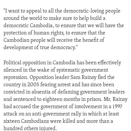
"I want to appeal to all the democratic-loving people
around the world to make sure to help build a
democratic Cambodia, to ensure that we will have the
protection of human rights, to ensure that the
Cambodian people will receive the benefit of
development of true democracy."
Political opposition in Cambodia has been effectively
silenced in the wake of systematic government
repression. Opposition leader Sam Rainsy fled the
country in 2005 fearing arrest and has since been
convicted in absentia of defaming government leaders
and sentenced to eighteen months in prison. Mr. Rainsy
had accused the government of involvement in a 1997
attack on an anti-government rally in which at least
sixteen Cambodians were killed and more than a
hundred others injured.