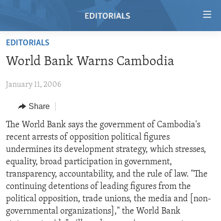
Accessibility
links
Skip
EDITORIALS
to
HOME
World Bank Warns Cambodia
main
VIDEO
content
January 11, 2006
RADIO
Skip
to
REGIONS
Share
main
TOPICS
AFRICA
The World Bank says the government of Cambodia's
Navigation
recent arrests of opposition political figures
Skip
ARCHIVE
AMERICAS
HUMAN RIGHTS
undermines its development strategy, which stresses,
to
ABOUT US
ASIA
SECURITY AND DEFENSE
equality, broad participation in government,
Search
transparency, accountability, and the rule of law. "The
EUROPE
AID AND DEVELOPMENT
FOLLOW US
continuing detentions of leading figures from the
MIDDLE EAST
DEMOCRACY AND GOVERNANCE
political opposition, trade unions, the media and [non-
governmental organizations]," the World Bank
ECONOMY AND TRADE