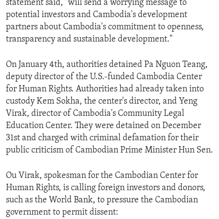
statement said, "will send a worrying message to
ENVIRONMENT AND HEALTH
potential investors and Cambodia's development
partners about Cambodia's commitment to openness,
IDEALS AND INSTITUTIONS
transparency and sustainable development."
On January 4th, authorities detained Pa Nguon Teang,
deputy director of the U.S.-funded Cambodia Center
for Human Rights. Authorities had already taken into
custody Kem Sokha, the center's director, and Yeng
Virak, director of Cambodia's Community Legal
Education Center. They were detained on December
31st and charged with criminal defamation for their
public criticism of Cambodian Prime Minister Hun Sen.
Ou Virak, spokesman for the Cambodian Center for
Human Rights, is calling foreign investors and donors,
such as the World Bank, to pressure the Cambodian
government to permit dissent: