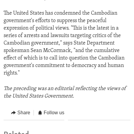
The United States has condemned the Cambodian
government's efforts to suppress the peaceful
expression of political views. "This is the latest in a
series of arrests and lawsuits targeting critics of the
Cambodian government," says State Department
spokesman Sean McCormack, "and the cumulative
effect of which is to call into question the Cambodian
government's commitment to democracy and human
rights."
The preceding was an editorial reflecting the views of
the United States Government.
Share
Follow us