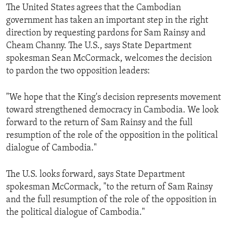
The United States agrees that the Cambodian
government has taken an important step in the right
direction by requesting pardons for Sam Rainsy and
Cheam Channy. The U.S., says State Department
spokesman Sean McCormack, welcomes the decision
to pardon the two opposition leaders:
"We hope that the King's decision represents movement
toward strengthened democracy in Cambodia. We look
forward to the return of Sam Rainsy and the full
resumption of the role of the opposition in the political
dialogue of Cambodia."
The U.S. looks forward, says State Department
spokesman McCormack, "to the return of Sam Rainsy
and the full resumption of the role of the opposition in
the political dialogue of Cambodia."