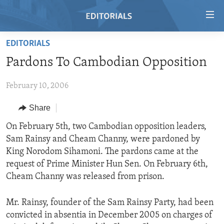
Accessibility
links
Skip
EDITORIALS
to
HOME
Pardons To Cambodian Opposition
main
VIDEO
content
February 10, 2006
RADIO
Skip
to
REGIONS
Share
main
TOPICS
AFRICA
On February 5th, two Cambodian opposition leaders,
Navigation
Sam Rainsy and Cheam Channy, were pardoned by
Skip
ARCHIVE
AMERICAS
HUMAN RIGHTS
King Norodom Sihamoni. The pardons came at the
to
ABOUT US
ASIA
SECURITY AND DEFENSE
request of Prime Minister Hun Sen. On February 6th,
Search
Cheam Channy was released from prison.
EUROPE
AID AND DEVELOPMENT
FOLLOW US
MIDDLE EAST
DEMOCRACY AND GOVERNANCE
Mr. Rainsy, founder of the Sam Rainsy Party, had been
convicted in absentia in December 2005 on charges of
ECONOMY AND TRADE