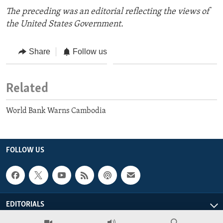
The preceding was an editorial reflecting the views of
the United States Government.
Share
Follow us
Related
World Bank Warns Cambodia
FOLLOW US
EDITORIALS