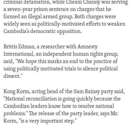
criminal defamation, while Cheam Channy was serving
ENVIRONMENT AND HEALTH
a seven-year prison sentence on charges that he
IDEALS AND INSTITUTIONS
formed an illegal armed group. Both charges were
widely seen as politically-motivated efforts to weaken
Cambodia’s democratic opposition.
Brittis Edman, a researcher with Amnesty
International, an independent human rights group,
said, "We hope this marks an end to the practice of
using politically motivated trials to silence political
dissent."
Kong Korm, acting head of the Sam Rainsy party said,
"National reconciliation is going quickly because the
Cambodian leaders know how to resolve national
problems." The release of the party leader, says Mr.
Korm, "is a very important step."