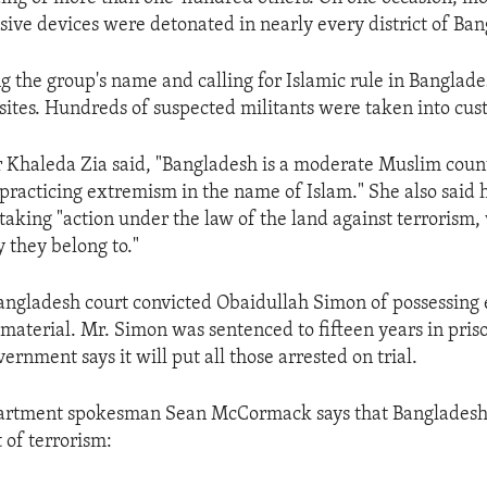
ive devices were detonated in nearly every district of Ban
ng the group's name and calling for Islamic rule in Bangla
 sites. Hundreds of suspected militants were taken into cus
 Khaleda Zia said, "Bangladesh is a moderate Muslim coun
r practicing extremism in the name of Islam." She also said 
taking "action under the law of the land against terrorism
 they belong to."
Bangladesh court convicted Obaidullah Simon of possessing
terial. Mr. Simon was sentenced to fifteen years in pris
rnment says it will put all those arrested on trial.
partment spokesman Sean McCormack says that Bangladesh 
 of terrorism: