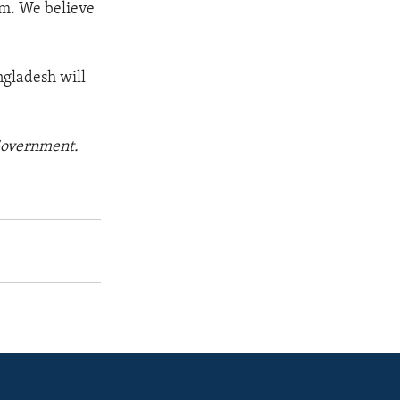
sm. We believe
ngladesh will
 Government.