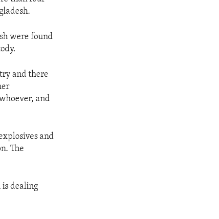
gladesh.
desh were found
tody.
try and there
her
, whoever, and
 explosives and
on. The
is dealing