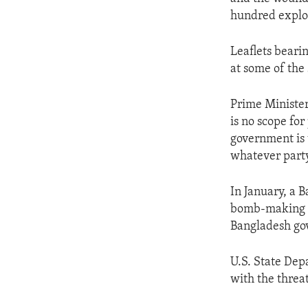
ENVIRONMENT AND HEALTH
hundred explos
IDEALS AND INSTITUTIONS
Leaflets beari
at some of the
Prime Minister
is no scope fo
government is 
whatever party
In January, a 
bomb-making ma
Bangladesh gove
U.S. State De
with the threat