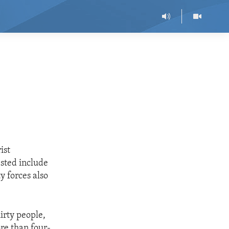
ist
sted include
y forces also
irty people,
re than four-