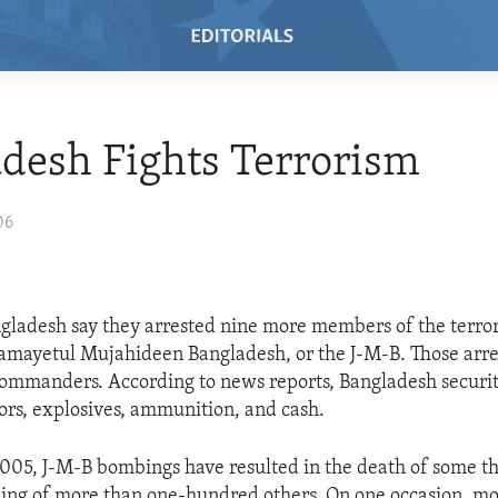
desh Fights Terrorism
06
angladesh say they arrested nine more members of the terror
Jamayetul Mujahideen Bangladesh, or the J-M-B. Those arre
commanders. According to news reports, Bangladesh securit
ors, explosives, ammunition, and cash.
005, J-M-B bombings have resulted in the death of some th
ng of more than one-hundred others. On one occasion, mo