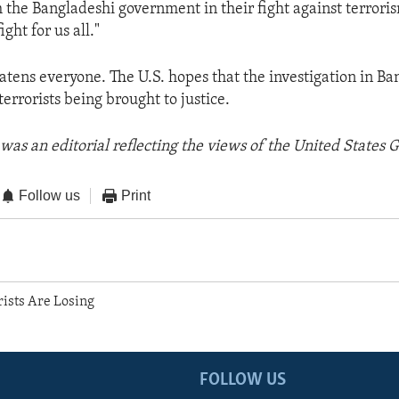
 the Bangladeshi government in their fight against terrori
ght for us all."
atens everyone. The U.S. hopes that the investigation in Ba
terrorists being brought to justice.
was an editorial reflecting the views of the United States
Follow us
Print
rists Are Losing
FOLLOW US