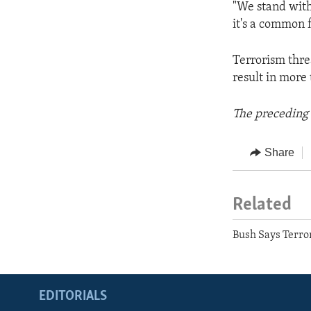
"We stand with
it's a common fi
Terrorism thre
result in more 
The preceding 
Share
Related
Bush Says Terro
EDITORIALS