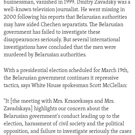
businessman, vanished in 1999. Dmitry Zavadsky was a
ENVIRONMENT AND HEALTH
well-known television journalist. He went missing in
IDEALS AND INSTITUTIONS
2000 following his reports that Belarusian authorities
may have aided Chechen separatists. The Belarusian
government has failed to investigate these
disappearances seriously. But several international
investigations have concluded that the men were
murdered by Belarusian authorities.
With a presidential election scheduled for March 19th,
the Belarusian government continues it repressive
tactics, says White House spokesman Scott McClellan:
"It [the meeting with Mrs. Krasovksaya and Mrs.
Zavadskaya] highlights our concern about the
Belarusian government's conduct leading up to the
election, harassment of civil society and the political
opposition, and failure to investigate seriously the cases