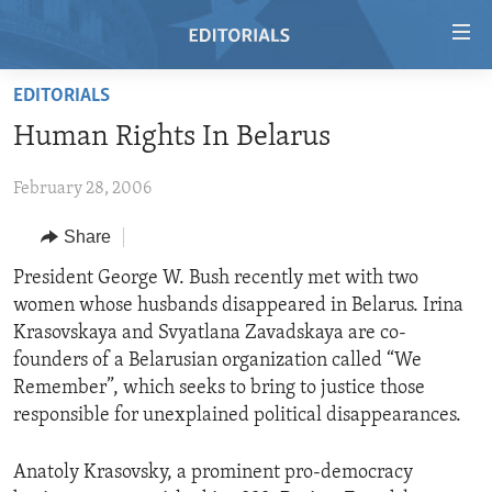
Accessibility
links
Skip
EDITORIALS
to
HOME
Human Rights In Belarus
main
VIDEO
content
February 28, 2006
RADIO
Skip
to
REGIONS
Share
main
TOPICS
AFRICA
President George W. Bush recently met with two
Navigation
women whose husbands disappeared in Belarus. Irina
Skip
ARCHIVE
AMERICAS
HUMAN RIGHTS
Krasovskaya and Svyatlana Zavadskaya are co-
to
ABOUT US
ASIA
SECURITY AND DEFENSE
founders of a Belarusian organization called “We
Search
Remember”, which seeks to bring to justice those
EUROPE
AID AND DEVELOPMENT
FOLLOW US
responsible for unexplained political disappearances.
MIDDLE EAST
DEMOCRACY AND GOVERNANCE
Anatoly Krasovsky, a prominent pro-democracy
ECONOMY AND TRADE