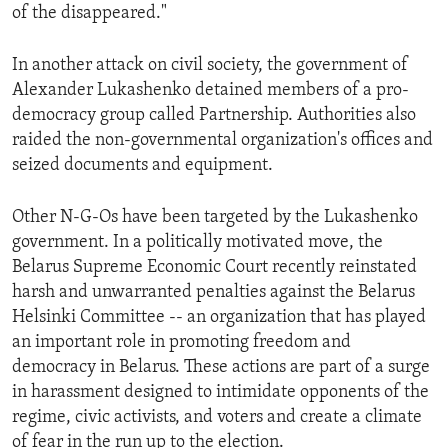
of the disappeared."
In another attack on civil society, the government of
Alexander Lukashenko detained members of a pro-
democracy group called Partnership. Authorities also
raided the non-governmental organization's offices and
seized documents and equipment.
Other N-G-Os have been targeted by the Lukashenko
government. In a politically motivated move, the
Belarus Supreme Economic Court recently reinstated
harsh and unwarranted penalties against the Belarus
Helsinki Committee -- an organization that has played
an important role in promoting freedom and
democracy in Belarus. These actions are part of a surge
in harassment designed to intimidate opponents of the
regime, civic activists, and voters and create a climate
of fear in the run up to the election.