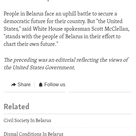
People in Belarus face an uphill battle to secure a
democratic future for their country. But "the United
States," said White House spokesman Scott McClellan,
"stands with the people of Belarus in their effort to
chart their own future."
The preceding was an editorial reflecting the views of
the United States Government.
Share
Follow us
Related
Civil Society In Belarus
Dismal Conditions In Belarus