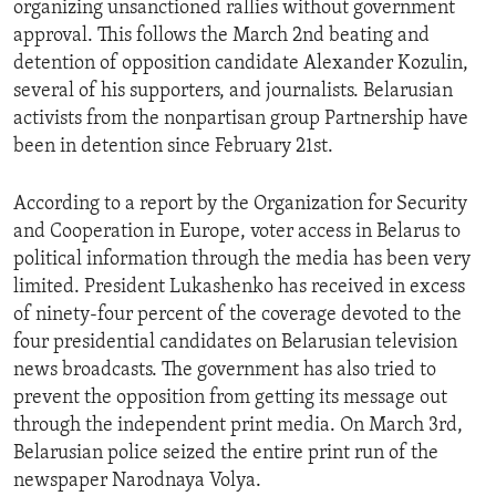
organizing unsanctioned rallies without government
ENVIRONMENT AND HEALTH
approval. This follows the March 2nd beating and
IDEALS AND INSTITUTIONS
detention of opposition candidate Alexander Kozulin,
several of his supporters, and journalists. Belarusian
activists from the nonpartisan group Partnership have
been in detention since February 21st.
According to a report by the Organization for Security
and Cooperation in Europe, voter access in Belarus to
political information through the media has been very
limited. President Lukashenko has received in excess
of ninety-four percent of the coverage devoted to the
four presidential candidates on Belarusian television
news broadcasts. The government has also tried to
prevent the opposition from getting its message out
through the independent print media. On March 3rd,
Belarusian police seized the entire print run of the
newspaper Narodnaya Volya.