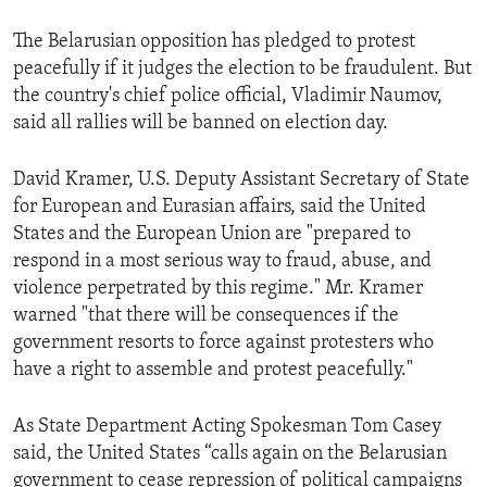
The Belarusian opposition has pledged to protest
peacefully if it judges the election to be fraudulent. But
the country's chief police official, Vladimir Naumov,
said all rallies will be banned on election day.
David Kramer, U.S. Deputy Assistant Secretary of State
for European and Eurasian affairs, said the United
States and the European Union are "prepared to
respond in a most serious way to fraud, abuse, and
violence perpetrated by this regime." Mr. Kramer
warned "that there will be consequences if the
government resorts to force against protesters who
have a right to assemble and protest peacefully."
As State Department Acting Spokesman Tom Casey
said, the United States “calls again on the Belarusian
government to cease repression of political campaigns