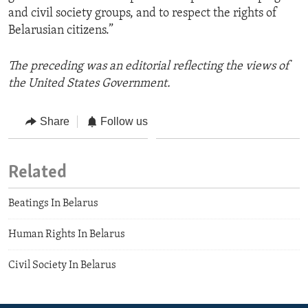
and civil society groups, and to respect the rights of
Belarusian citizens.”
The preceding was an editorial reflecting the views of
the United States Government.
Share
Follow us
Related
Beatings In Belarus
Human Rights In Belarus
Civil Society In Belarus