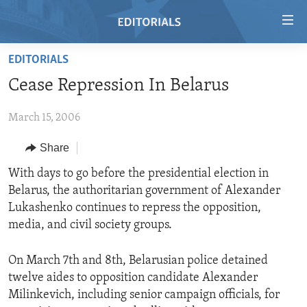
Accessibility
links
Skip
EDITORIALS
to
HOME
Cease Repression In Belarus
main
VIDEO
content
March 15, 2006
RADIO
Skip
to
REGIONS
Share
main
TOPICS
AFRICA
With days to go before the presidential election in
Navigation
Belarus, the authoritarian government of Alexander
Skip
ARCHIVE
AMERICAS
HUMAN RIGHTS
Lukashenko continues to repress the opposition,
to
ABOUT US
ASIA
SECURITY AND DEFENSE
media, and civil society groups.
Search
EUROPE
AID AND DEVELOPMENT
FOLLOW US
On March 7th and 8th, Belarusian police detained
MIDDLE EAST
DEMOCRACY AND GOVERNANCE
twelve aides to opposition candidate Alexander
Milinkevich, including senior campaign officials, for
ECONOMY AND TRADE