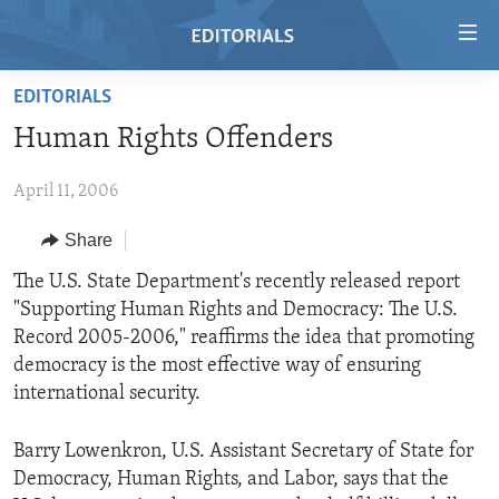
Accessibility
links
Skip
EDITORIALS
to
HOME
Human Rights Offenders
main
VIDEO
content
April 11, 2006
RADIO
Skip
to
REGIONS
Share
main
TOPICS
AFRICA
The U.S. State Department's recently released report
Navigation
"Supporting Human Rights and Democracy: The U.S.
Skip
ARCHIVE
AMERICAS
HUMAN RIGHTS
Record 2005-2006," reaffirms the idea that promoting
to
ABOUT US
ASIA
SECURITY AND DEFENSE
democracy is the most effective way of ensuring
Search
international security.
EUROPE
AID AND DEVELOPMENT
FOLLOW US
MIDDLE EAST
DEMOCRACY AND GOVERNANCE
Barry Lowenkron, U.S. Assistant Secretary of State for
Democracy, Human Rights, and Labor, says that the
ECONOMY AND TRADE