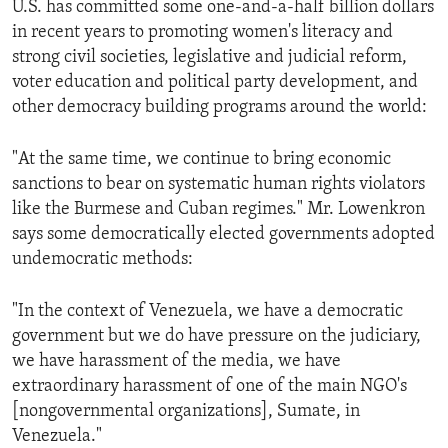
U.S. has committed some one-and-a-half billion dollars
ENVIRONMENT AND HEALTH
in recent years to promoting women's literacy and
IDEALS AND INSTITUTIONS
strong civil societies, legislative and judicial reform,
voter education and political party development, and
other democracy building programs around the world:
"At the same time, we continue to bring economic
sanctions to bear on systematic human rights violators
like the Burmese and Cuban regimes." Mr. Lowenkron
says some democratically elected governments adopted
undemocratic methods:
"In the context of Venezuela, we have a democratic
government but we do have pressure on the judiciary,
we have harassment of the media, we have
extraordinary harassment of one of the main NGO's
[nongovernmental organizations], Sumate, in
Venezuela."