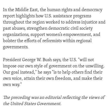
In the Middle East, the human rights and democracy
report highlights how U.S. assistance programs
throughout the region worked to address injustice and
past abuses, strengthen democratic civil society
organizations, support women’s empowerment, and
bolster the efforts of reformists within regional
governments.
President George W. Bush says, the U.S. "will not
impose our own style of government on the unwilling.
Our goal instead," he says "is to help others find their
own voice, attain their own freedom, and make their
own way."
The preceding was an editorial reflecting the views of
the United States Government.