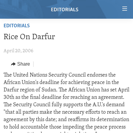
Accessibility
links
Skip
EDITORIALS
to
HOME
Rice On Darfur
main
VIDEO
content
April 20, 2006
RADIO
Skip
to
REGIONS
Share
main
TOPICS
AFRICA
The United Nations Security Council endorses the
Navigation
African Union's deadline for achieving peace in the
Skip
ARCHIVE
AMERICAS
HUMAN RIGHTS
Darfur region of Sudan. The African Union has set April
to
ABOUT US
ASIA
SECURITY AND DEFENSE
30th as the final deadline for reaching an agreement.
Search
The Security Council fully supports the A.U.'s demand
EUROPE
AID AND DEVELOPMENT
FOLLOW US
"that all parties make the necessary efforts to reach an
MIDDLE EAST
DEMOCRACY AND GOVERNANCE
agreement by this date; and reaffirms its determination
to hold accountable those impeding the peace process
ECONOMY AND TRADE