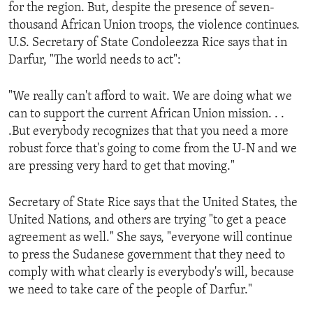
for the region. But, despite the presence of seven-
thousand African Union troops, the violence continues.
U.S. Secretary of State Condoleezza Rice says that in
Darfur, "The world needs to act":
"We really can't afford to wait. We are doing what we
can to support the current African Union mission. . .
.But everybody recognizes that that you need a more
robust force that's going to come from the U-N and we
are pressing very hard to get that moving."
Secretary of State Rice says that the United States, the
United Nations, and others are trying "to get a peace
agreement as well." She says, "everyone will continue
to press the Sudanese government that they need to
comply with what clearly is everybody's will, because
we need to take care of the people of Darfur."