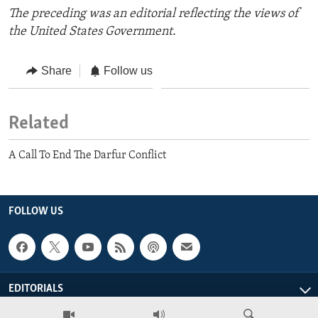
The preceding was an editorial reflecting the views of
the United States Government.
Share
Follow us
Related
A Call To End The Darfur Conflict
FOLLOW US
EDITORIALS