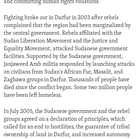
and committing human rights violations."
ENVIRONMENT AND HEALTH
IDEALS AND INSTITUTIONS
Fighting broke out in Darfur in 2003 after rebels
complained that the region had been marginalized by
the central government. Rebels affiliated with the
Sudan Liberation Movement and the Justice and
Equality Movement, attacked Sudanese government
facilities. Supported by the Sudanese government,
Janjaweed Arab militia responded by launching attacks
on civilians from Sudan's African Fur, Masalit, and
Zaghawa groups in Darfur. Thousands of people have
died since the conflict began. Some two million people
have been left homeless.
In July 2005, the Sudanese government and the rebel
groups agreed on a declaration of principles, which
called for an end to hostilities, the guarantee of tribal
ownership of land in Darfur, and increased autonomy