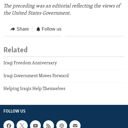
The preceding was an editorial reflecting the views of
the United States Government.
Share
Follow us
Related
Iraqi Freedom Anniversary
Iraqi Government Moves Forward
Helping Iraqis Help Themselves
FOLLOW US