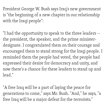
President George W. Bush says Iraq's new government
is "the beginning of a new chapter in our relationship
with the Iraqi people":
"I had the opportunity to speak to the three leaders --
the president, the speaker, and the prime minister-
designate. I congratulated them on their courage and
encouraged them to stand strong for the Iraqi people. I
reminded them the people had voted, the people had
expressed their desire for democracy and unity, and
now there's a chance for these leaders to stand up and
lead."
"A free Iraq will be a part of laying the peace for
generations to come," says Mr. Bush. "And," he says, "a
free Iraq will be a major defeat for the terrorists."