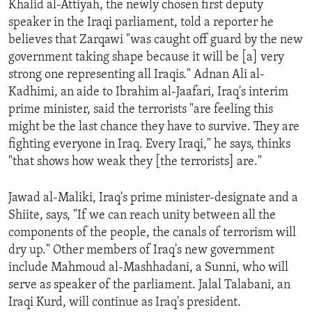
Khalid al-Attiyah, the newly chosen first deputy
ENVIRONMENT AND HEALTH
speaker in the Iraqi parliament, told a reporter he
IDEALS AND INSTITUTIONS
believes that Zarqawi "was caught off guard by the new
government taking shape because it will be [a] very
strong one representing all Iraqis." Adnan Ali al-
Kadhimi, an aide to Ibrahim al-Jaafari, Iraq's interim
prime minister, said the terrorists "are feeling this
might be the last chance they have to survive. They are
fighting everyone in Iraq. Every Iraqi," he says, thinks
"that shows how weak they [the terrorists] are."
Jawad al-Maliki, Iraq's prime minister-designate and a
Shiite, says, "If we can reach unity between all the
components of the people, the canals of terrorism will
dry up." Other members of Iraq's new government
include Mahmoud al-Mashhadani, a Sunni, who will
serve as speaker of the parliament. Jalal Talabani, an
Iraqi Kurd, will continue as Iraq's president.