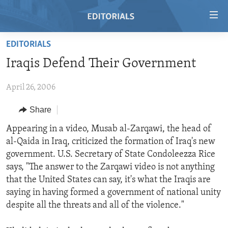
Accessibility
links
Skip
EDITORIALS
to
HOME
Iraqis Defend Their Government
main
VIDEO
content
April 26, 2006
RADIO
Skip
to
REGIONS
Share
main
TOPICS
AFRICA
Appearing in a video, Musab al-Zarqawi, the head of
Navigation
al-Qaida in Iraq, criticized the formation of Iraq's new
Skip
ARCHIVE
AMERICAS
HUMAN RIGHTS
government. U.S. Secretary of State Condoleezza Rice
to
ABOUT US
ASIA
SECURITY AND DEFENSE
says, "The answer to the Zarqawi video is not anything
Search
that the United States can say, it's what the Iraqis are
EUROPE
AID AND DEVELOPMENT
FOLLOW US
saying in having formed a government of national unity
MIDDLE EAST
DEMOCRACY AND GOVERNANCE
despite all the threats and all of the violence."
ECONOMY AND TRADE