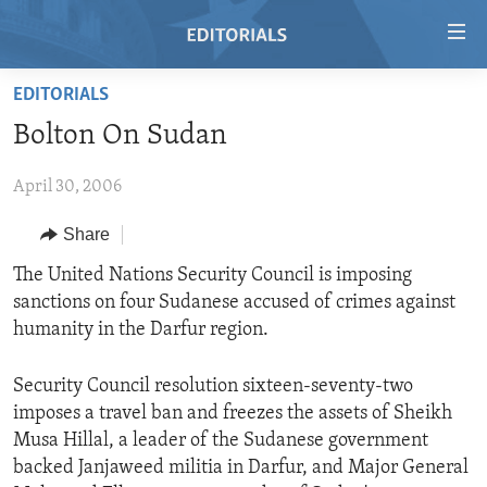
Accessibility
links
Skip
EDITORIALS
to
HOME
Bolton On Sudan
main
VIDEO
content
April 30, 2006
RADIO
Skip
to
REGIONS
Share
main
TOPICS
AFRICA
The United Nations Security Council is imposing
Navigation
sanctions on four Sudanese accused of crimes against
Skip
ARCHIVE
AMERICAS
HUMAN RIGHTS
humanity in the Darfur region.
to
ABOUT US
ASIA
SECURITY AND DEFENSE
Search
Security Council resolution sixteen-seventy-two
EUROPE
AID AND DEVELOPMENT
FOLLOW US
imposes a travel ban and freezes the assets of Sheikh
MIDDLE EAST
DEMOCRACY AND GOVERNANCE
Musa Hillal, a leader of the Sudanese government
backed Janjaweed militia in Darfur, and Major General
ECONOMY AND TRADE