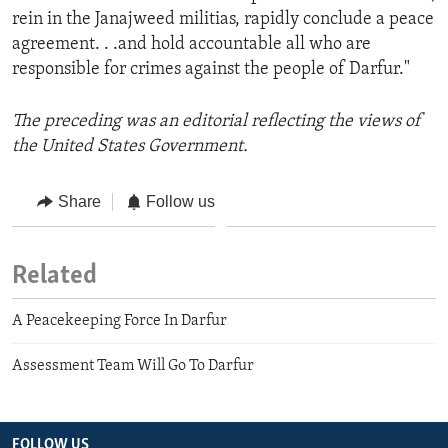
rein in the Janajweed militias, rapidly conclude a peace
agreement. . .and hold accountable all who are
responsible for crimes against the people of Darfur."
The preceding was an editorial reflecting the views of
the United States Government.
Share
Follow us
Related
A Peacekeeping Force In Darfur
Assessment Team Will Go To Darfur
FOLLOW US