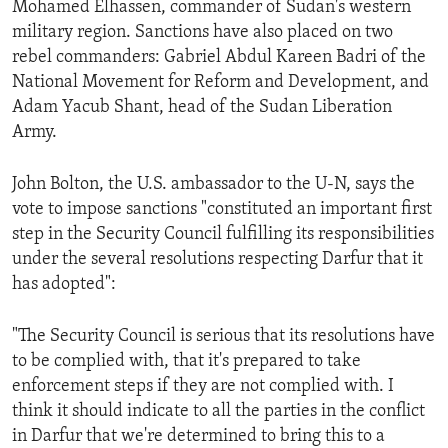
Mohamed Elhassen, commander of Sudan's western
ENVIRONMENT AND HEALTH
military region. Sanctions have also placed on two
IDEALS AND INSTITUTIONS
rebel commanders: Gabriel Abdul Kareen Badri of the
National Movement for Reform and Development, and
Adam Yacub Shant, head of the Sudan Liberation
Army.
John Bolton, the U.S. ambassador to the U-N, says the
vote to impose sanctions "constituted an important first
step in the Security Council fulfilling its responsibilities
under the several resolutions respecting Darfur that it
has adopted":
"The Security Council is serious that its resolutions have
to be complied with, that it's prepared to take
enforcement steps if they are not complied with. I
think it should indicate to all the parties in the conflict
in Darfur that we're determined to bring this to a