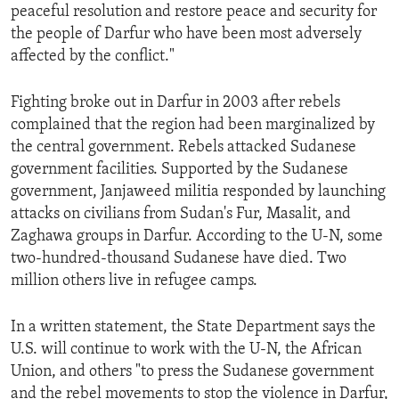
peaceful resolution and restore peace and security for
the people of Darfur who have been most adversely
affected by the conflict."
Fighting broke out in Darfur in 2003 after rebels
complained that the region had been marginalized by
the central government. Rebels attacked Sudanese
government facilities. Supported by the Sudanese
government, Janjaweed militia responded by launching
attacks on civilians from Sudan's Fur, Masalit, and
Zaghawa groups in Darfur. According to the U-N, some
two-hundred-thousand Sudanese have died. Two
million others live in refugee camps.
In a written statement, the State Department says the
U.S. will continue to work with the U-N, the African
Union, and others "to press the Sudanese government
and the rebel movements to stop the violence in Darfur,