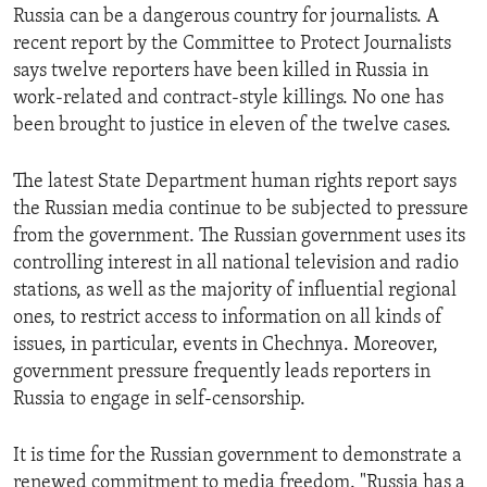
Russia can be a dangerous country for journalists. A
recent report by the Committee to Protect Journalists
says twelve reporters have been killed in Russia in
work-related and contract-style killings. No one has
been brought to justice in eleven of the twelve cases.
The latest State Department human rights report says
the Russian media continue to be subjected to pressure
from the government. The Russian government uses its
controlling interest in all national television and radio
stations, as well as the majority of influential regional
ones, to restrict access to information on all kinds of
issues, in particular, events in Chechnya. Moreover,
government pressure frequently leads reporters in
Russia to engage in self-censorship.
It is time for the Russian government to demonstrate a
renewed commitment to media freedom. "Russia has a