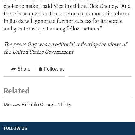
choice to make," said Vice President Dick Cheney. "And
there is no question that a return to democratic reform
in Russia will generate further success for its people
and greater respect among fellow nations."
The preceding was an editorial reflecting the views of
the United States Government.
Share
Follow us
Related
Moscow Helsinki Group Is Thirty
FOLLOW US