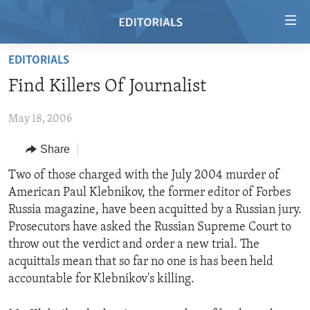
Accessibility
links
Skip
EDITORIALS
to
HOME
Find Killers Of Journalist
main
VIDEO
content
May 18, 2006
RADIO
Skip
to
REGIONS
Share
main
TOPICS
AFRICA
Two of those charged with the July 2004 murder of
Navigation
American Paul Klebnikov, the former editor of Forbes
Skip
ARCHIVE
AMERICAS
HUMAN RIGHTS
Russia magazine, have been acquitted by a Russian jury.
to
ABOUT US
ASIA
SECURITY AND DEFENSE
Prosecutors have asked the Russian Supreme Court to
Search
throw out the verdict and order a new trial. The
EUROPE
AID AND DEVELOPMENT
FOLLOW US
acquittals mean that so far no one is has been held
MIDDLE EAST
DEMOCRACY AND GOVERNANCE
accountable for Klebnikov's killing.
ECONOMY AND TRADE