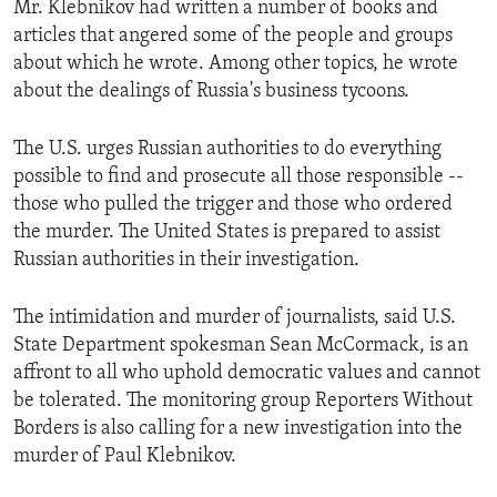
Mr. Klebnikov had written a number of books and
ENVIRONMENT AND HEALTH
articles that angered some of the people and groups
IDEALS AND INSTITUTIONS
about which he wrote. Among other topics, he wrote
about the dealings of Russia's business tycoons.
The U.S. urges Russian authorities to do everything
possible to find and prosecute all those responsible --
those who pulled the trigger and those who ordered
the murder. The United States is prepared to assist
Russian authorities in their investigation.
The intimidation and murder of journalists, said U.S.
State Department spokesman Sean McCormack, is an
affront to all who uphold democratic values and cannot
be tolerated. The monitoring group Reporters Without
Borders is also calling for a new investigation into the
murder of Paul Klebnikov.