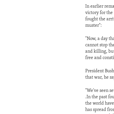
ENVIRONMENT AND HEALTH
In earlier rem
IDEALS AND INSTITUTIONS
victory for the
fought the arri
muster":
"Now, a day tha
cannot stop th
and killing, b
free and const
President Bush 
that war, he s
"We've seen set
.In the past f
the world have
has spread fro