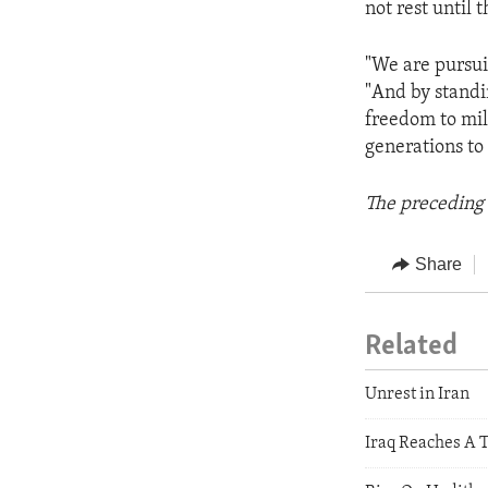
not rest until 
"We are pursui
"And by standi
freedom to mil
generations to
The preceding 
Share
Related
Unrest in Iran
Iraq Reaches A 