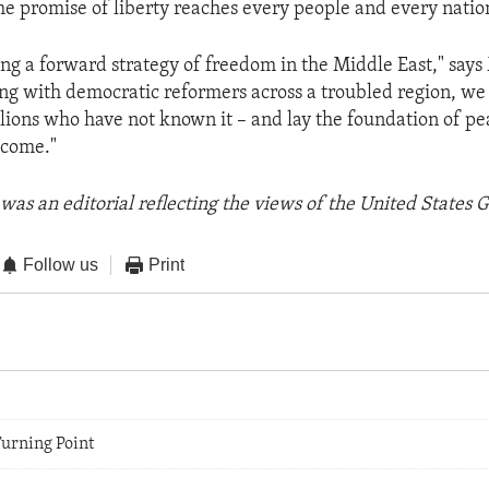
the promise of liberty reaches every people and every natio
ng a forward strategy of freedom in the Middle East," says
ng with democratic reformers across a troubled region, we
lions who have not known it – and lay the foundation of pe
 come."
was an editorial reflecting the views of the United States
Follow us
Print
Turning Point