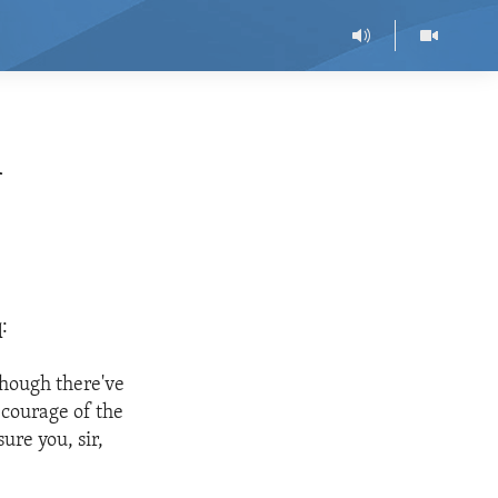
m
:
lthough there've
 courage of the
ure you, sir,