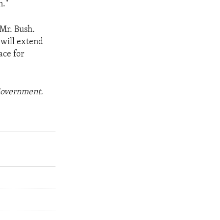
n."
 Mr. Bush.
 will extend
ace for
 Government.