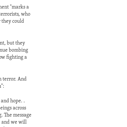
nment "marks a
terrorists, who
r they could
nt, but they
tinue bombing
ow fighting a
n terror. And
":
 and hope. .
eings across
ng. The message
 and we will