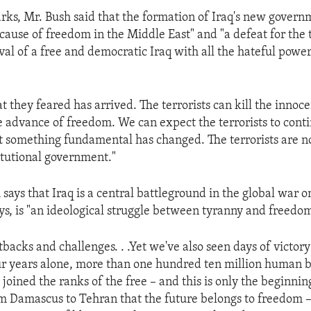
arks, Mr. Bush said that the formation of Iraq's new gover
 cause of freedom in the Middle East" and "a defeat for the 
val of a free and democratic Iraq with all the hateful powe
t they feared has arrived. The terrorists can kill the innoce
e advance of freedom. We can expect the terrorists to con
ut something fundamental has changed. The terrorists are n
itutional government."
says that Iraq is a central battleground in the global war o
ays, is "an ideological struggle between tyranny and freedom
backs and challenges. . .Yet we've also seen days of victory
our years alone, more than one hundred ten million human b
 joined the ranks of the free – and this is only the beginni
m Damascus to Tehran that the future belongs to freedom –