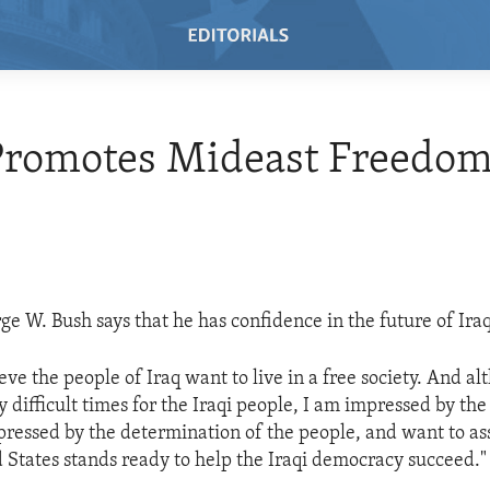
Promotes Mideast Freedo
ge W. Bush says that he has confidence in the future of Iraq
eve the people of Iraq want to live in a free society. And a
 difficult times for the Iraqi people, I am impressed by the
pressed by the determination of the people, and want to ass
d States stands ready to help the Iraqi democracy succeed."