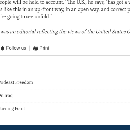
ple will be held to account." The U.S., he says, "has got a 
es like this in an up-front way, in an open way, and correct
're going to see unfold."
was an editorial reflecting the views of the United States
Follow us
Print
Mideast Freedom
On Iraq
Turning Point