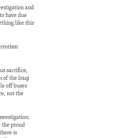
vestigation and
d to have due
thing like this
errorism
s sacrifice,
n of the Iraqi
le off buses
re, not the
nvestigation.
e the proud
there is