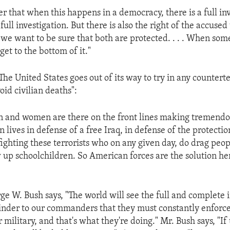
r that when this happens in a democracy, there is a full in
 full investigation. But there is also the right of the accuse
 we want to be sure that both are protected. . . . When some
get to the bottom of it."
The United States goes out of its way to try in any countert
oid civilian deaths":
and women are there on the front lines making tremendou
n lives in defense of a free Iraq, in defense of the protectio
fighting these terrorists who on any given day, do drag peop
w up schoolchildren. So American forces are the solution he
ge W. Bush says, "The world will see the full and complete i
eminder to our commanders that they must constantly enforc
r military, and that's what they're doing." Mr. Bush says, "If 