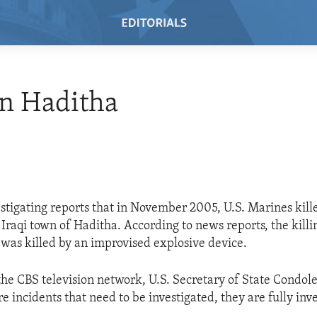
n Haditha
vestigating reports that in November 2005, U.S. Marines kil
e Iraqi town of Haditha. According to news reports, the kill
 was killed by an improvised explosive device.
he CBS television network, U.S. Secretary of State Condole
 incidents that need to be investigated, they are fully inve