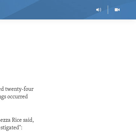
led twenty-four
ings occurred
ezza Rice said,
stigated":