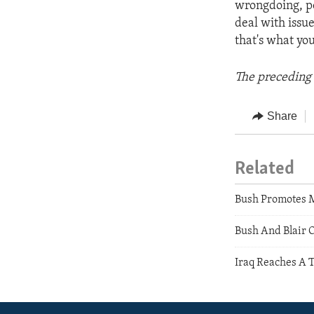
wrongdoing, peo
deal with issu
that's what you
The preceding 
Share
Related
Bush Promotes 
Bush And Blair 
Iraq Reaches A 