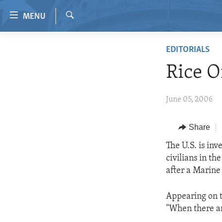
Accessibility
MENU
links
Search
Skip
HOME
EDITORIALS
to
VIDEO
main
Rice O
content
RADIO
Skip
REGIONS
June 05, 2006
to
main
TOPICS
AFRICA
Navigation
Share
ARCHIVE
AMERICAS
HUMAN RIGHTS
Skip
The U.S. is in
to
ABOUT US
ASIA
SECURITY AND DEFENSE
civilians in th
Search
EUROPE
AID AND DEVELOPMENT
after a Marine
MIDDLE EAST
DEMOCRACY AND GOVERNANCE
Appearing on t
ECONOMY AND TRADE
"When there are