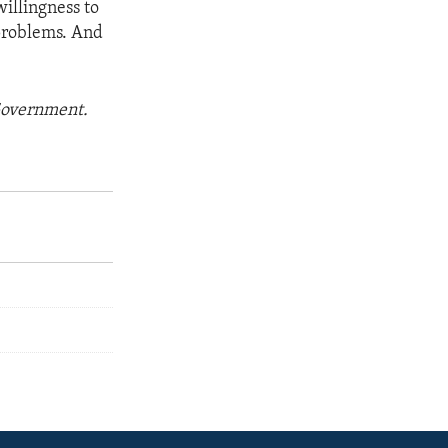
willingness to
 problems. And
 Government.