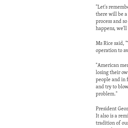
ENVIRONMENT AND HEALTH
"Let's remembe
IDEALS AND INSTITUTIONS
there will be a
process and so
happens, we'll 
Ms Rice said, "
operation to av
"American men 
losing their ow
people and in 
and try to blo
problem."
President Geor
It also is a r
tradition of ou