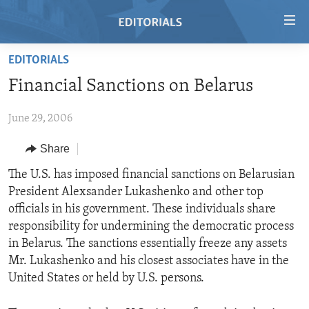
Accessibility
links
Skip
EDITORIALS
to
HOME
Financial Sanctions on Belarus
main
VIDEO
content
June 29, 2006
RADIO
Skip
to
REGIONS
Share
main
TOPICS
AFRICA
The U.S. has imposed financial sanctions on Belarusian
Navigation
President Alexsander Lukashenko and other top
Skip
ARCHIVE
AMERICAS
HUMAN RIGHTS
officials in his government. These individuals share
to
ABOUT US
ASIA
SECURITY AND DEFENSE
responsibility for undermining the democratic process
Search
in Belarus. The sanctions essentially freeze any assets
EUROPE
AID AND DEVELOPMENT
FOLLOW US
Mr. Lukashenko and his closest associates have in the
MIDDLE EAST
DEMOCRACY AND GOVERNANCE
United States or held by U.S. persons.
ECONOMY AND TRADE