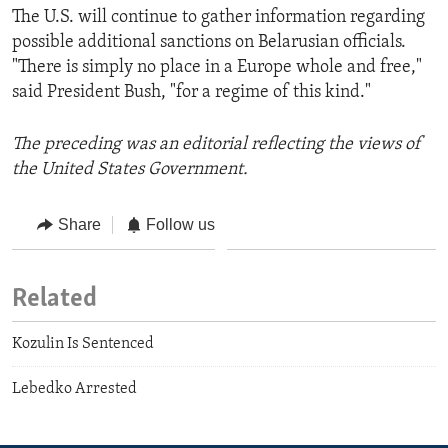
The U.S. will continue to gather information regarding
possible additional sanctions on Belarusian officials.
"There is simply no place in a Europe whole and free,"
said President Bush, "for a regime of this kind."
The preceding was an editorial reflecting the views of
the United States Government.
Share
Follow us
Related
Kozulin Is Sentenced
Lebedko Arrested