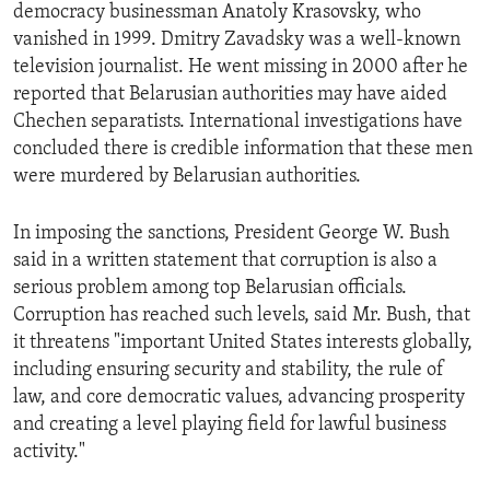
democracy businessman Anatoly Krasovsky, who
vanished in 1999. Dmitry Zavadsky was a well-known
television journalist. He went missing in 2000 after he
reported that Belarusian authorities may have aided
Chechen separatists. International investigations have
concluded there is credible information that these men
were murdered by Belarusian authorities.
In imposing the sanctions, President George W. Bush
said in a written statement that corruption is also a
serious problem among top Belarusian officials.
Corruption has reached such levels, said Mr. Bush, that
it threatens "important United States interests globally,
including ensuring security and stability, the rule of
law, and core democratic values, advancing prosperity
and creating a level playing field for lawful business
activity."