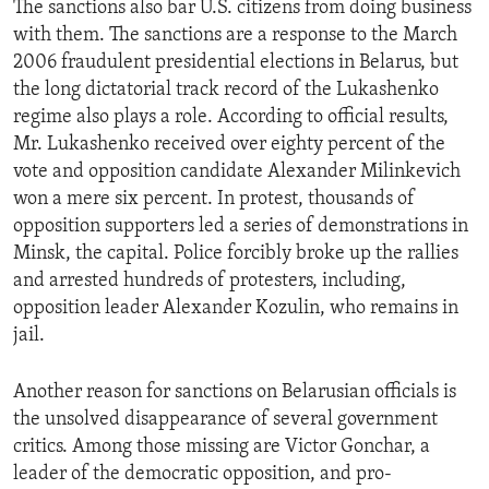
The sanctions also bar U.S. citizens from doing business
ENVIRONMENT AND HEALTH
with them. The sanctions are a response to the March
IDEALS AND INSTITUTIONS
2006 fraudulent presidential elections in Belarus, but
the long dictatorial track record of the Lukashenko
regime also plays a role. According to official results,
Mr. Lukashenko received over eighty percent of the
vote and opposition candidate Alexander Milinkevich
won a mere six percent. In protest, thousands of
opposition supporters led a series of demonstrations in
Minsk, the capital. Police forcibly broke up the rallies
and arrested hundreds of protesters, including,
opposition leader Alexander Kozulin, who remains in
jail.
Another reason for sanctions on Belarusian officials is
the unsolved disappearance of several government
critics. Among those missing are Victor Gonchar, a
leader of the democratic opposition, and pro-