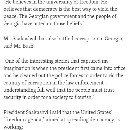
"He believes in the universality of freedom. He
ENVIRONMENT AND HEALTH
believes that democracy is the best way to yield the
IDEALS AND INSTITUTIONS
peace. The Georgian government and the people of
Georgia have acted on those beliefs."
Mr. Saakashvili has also battled corruption in Georgia,
said Mr. Bush:
"One of the interesting stories that captured my
imagination is when the president first came into office
and he cleaned out the police forces in order to rid the
country of corruption in the law enforcement -
understanding full well that the people must trust
security in order for a society to flourish."
President Saakashvili said that the United States'
"freedom agenda," aimed at spreading democracy, is
working: