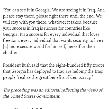
"You can see it in Georgia. We are seeing it in Iraq. And
please stay there, please fight there until the end. We
will stay with you there, whatever it takes, because
your success in Iraq is success for countries like
Georgia. It's a success for every individual that loves
freedom, every individual that wants security, to live in
[a] more secure world for himself, herself or their
children."
President Bush said that the eight-hundred fifty troops
that Georgia has deployed to Iraq are helping the Iraqi
people "realize the great benefits of democracy."
The preceding was an editorial reflecting the views of
the United States Government.