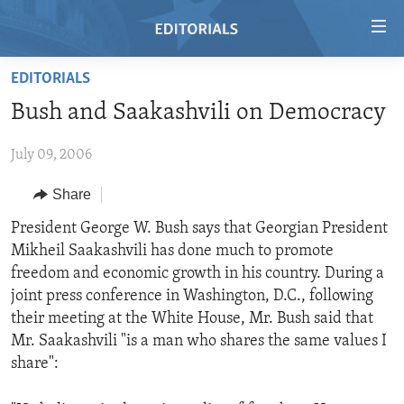
Accessibility
links
Skip
EDITORIALS
to
HOME
Bush and Saakashvili on Democracy
main
VIDEO
content
July 09, 2006
RADIO
Skip
to
REGIONS
Share
main
TOPICS
AFRICA
President George W. Bush says that Georgian President
Navigation
Mikheil Saakashvili has done much to promote
Skip
ARCHIVE
AMERICAS
HUMAN RIGHTS
freedom and economic growth in his country. During a
to
ABOUT US
ASIA
SECURITY AND DEFENSE
joint press conference in Washington, D.C., following
Search
their meeting at the White House, Mr. Bush said that
EUROPE
AID AND DEVELOPMENT
FOLLOW US
Mr. Saakashvili "is a man who shares the same values I
MIDDLE EAST
DEMOCRACY AND GOVERNANCE
share":
ECONOMY AND TRADE