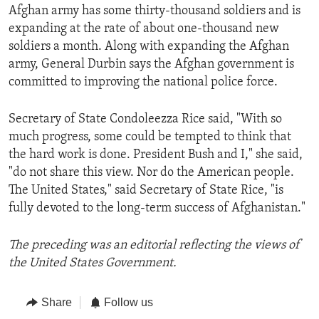
Afghan army has some thirty-thousand soldiers and is
expanding at the rate of about one-thousand new
soldiers a month. Along with expanding the Afghan
army, General Durbin says the Afghan government is
committed to improving the national police force.
Secretary of State Condoleezza Rice said, "With so
much progress, some could be tempted to think that
the hard work is done. President Bush and I," she said,
"do not share this view. Nor do the American people.
The United States," said Secretary of State Rice, "is
fully devoted to the long-term success of Afghanistan."
The preceding was an editorial reflecting the views of
the United States Government.
Share
Follow us