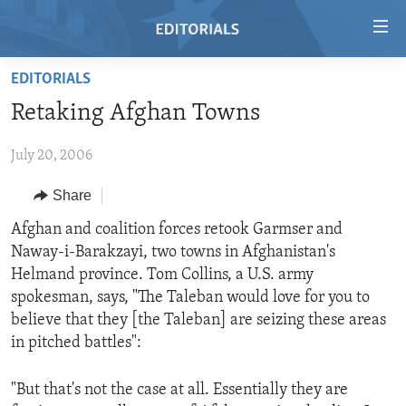
Accessibility
links
Skip
EDITORIALS
to
HOME
Retaking Afghan Towns
main
VIDEO
content
July 20, 2006
RADIO
Skip
to
REGIONS
Share
main
TOPICS
AFRICA
Afghan and coalition forces retook Garmser and
Navigation
Naway-i-Barakzayi, two towns in Afghanistan's
Skip
ARCHIVE
AMERICAS
HUMAN RIGHTS
Helmand province. Tom Collins, a U.S. army
to
ABOUT US
ASIA
SECURITY AND DEFENSE
spokesman, says, "The Taleban would love for you to
Search
believe that they [the Taleban] are seizing these areas
EUROPE
AID AND DEVELOPMENT
FOLLOW US
in pitched battles":
MIDDLE EAST
DEMOCRACY AND GOVERNANCE
"But that's not the case at all. Essentially they are
ECONOMY AND TRADE