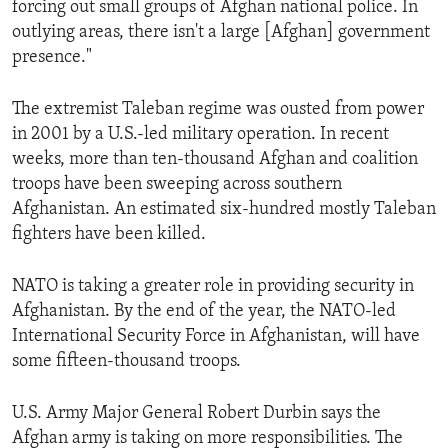
forcing out small groups of Afghan national police. In
ENVIRONMENT AND HEALTH
outlying areas, there isn't a large [Afghan] government
IDEALS AND INSTITUTIONS
presence."
The extremist Taleban regime was ousted from power
in 2001 by a U.S.-led military operation. In recent
weeks, more than ten-thousand Afghan and coalition
troops have been sweeping across southern
Afghanistan. An estimated six-hundred mostly Taleban
fighters have been killed.
NATO is taking a greater role in providing security in
Afghanistan. By the end of the year, the NATO-led
International Security Force in Afghanistan, will have
some fifteen-thousand troops.
U.S. Army Major General Robert Durbin says the
Afghan army is taking on more responsibilities. The