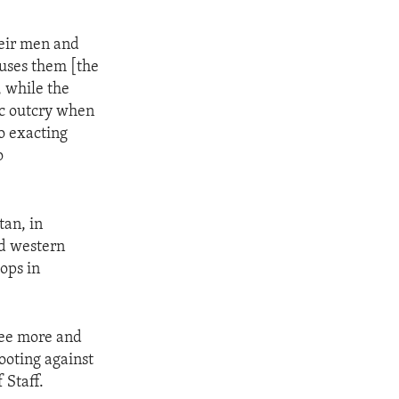
heir men and
 uses them [the
, while the
lic outcry when
to exacting
o
an, in
nd western
ops in
see more and
ooting against
 Staff.