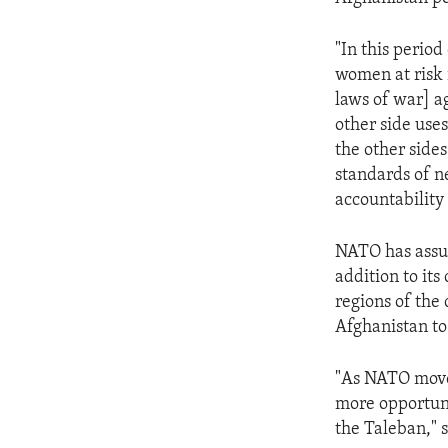
ENVIRONMENT AND HEALTH
IDEALS AND INSTITUTIONS
"In this perio
women at risk 
laws of war] ag
other side uses
the other sides
standards of n
accountability a
NATO has assu
addition to its
regions of the
Afghanistan to
"As NATO moves
more opportuni
the Taleban," s