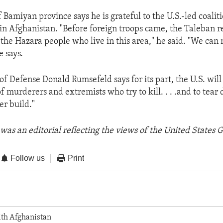
f Bamiyan province says he is grateful to the U.S.-led coal
 in Afghanistan. "Before foreign troops came, the Taleban
 the Hazara people who live in this area," he said. "We can 
e says.
of Defense Donald Rumsefeld says for its part, the U.S. will
f murderers and extremists who try to kill. . . .and to tea
er build."
was an editorial reflecting the views of the United States
Follow us
Print
th Afghanistan