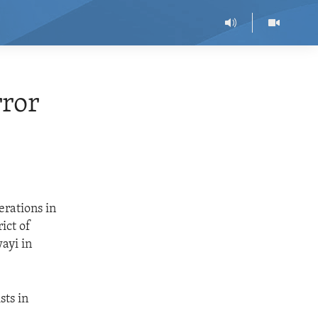
ror
erations in
ict of
ayi in
sts in