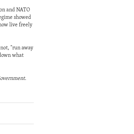
ition and NATO
 regime showed
now live freely
 not, "run away
r down what
 Government.