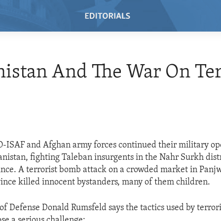
istan And The War On Ter
-ISAF and Afghan army forces continued their military op
nistan, fighting Taleban insurgents in the Nahr Surkh distr
ce. A terrorist bomb attack on a crowded market in Panjw
nce killed innocent bystanders, many of them children.
of Defense Donald Rumsfeld says the tactics used by terrori
se a serious challenge: