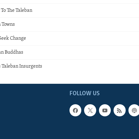
 To The Taleban
n Towns
Seek Change
an Buddhas
s Taleban Insurgents
FOLLOW US