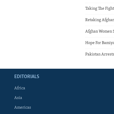
Taking The Fight
Retaking Afgha
Afghan Women 
Hope For Bamiy
Pakistan Arrest
EDITORIALS
Africa
Asia
Americas