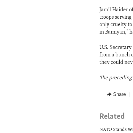
Jamil Haider o
troops serving
only cruelty to
in Bamiyan," h
U.S. Secretary 
from a bunch o
they could nev
The preceding 
Share
Related
NATO Stands Wi