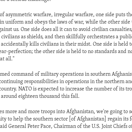
d of asymmetric warfare, irregular warfare, one side puts t
in uniform and obeys the laws of war, while the other side
ainst us. One side does all it can to avoid civilian casualties
 civilians as shields, and then skillfully orchestrates a pub
 accidentally kills civilians in their midst. One side is held 
ear-perfection; the other side is held to no standards and n
t all."
med command of military operations in southern Afghanist
 continuing responsibilities in operations in the northern a
 country. NATO is expected to increase the number of its tro
 around eighteen thousand this fall.
 more and more troops into Afghanistan, we're going to 
ty to help the southern sector [of Afghanistan] regain its f
aid General Peter Pace, Chairman of the U.S. Joint Chiefs of