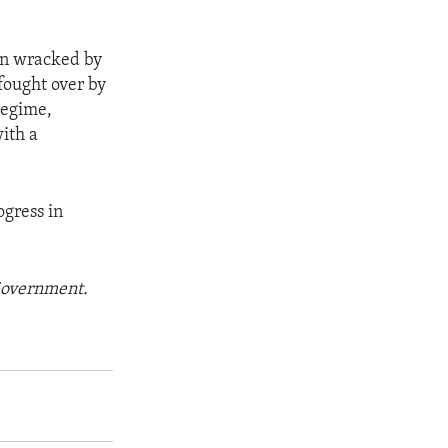
een wracked by
 fought over by
regime,
ith a
ogress in
 Government.