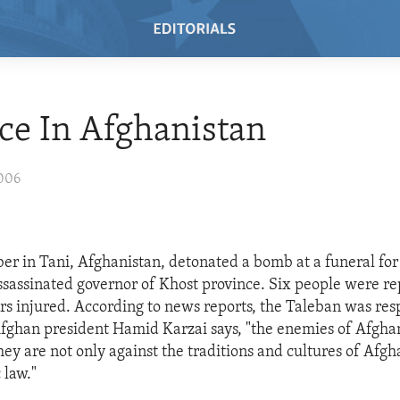
ce In Afghanistan
2006
er in Tani, Afghanistan, detonated a bomb at a funeral f
ssassinated governor of Khost province. Six people were re
s injured. According to news reports, the Taleban was res
Afghan president Hamid Karzai says, "the enemies of Afghani
ey are not only against the traditions and cultures of Afgh
 law."