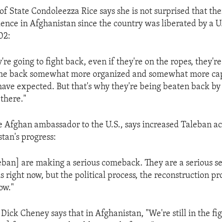
 of State Condoleezza Rice says she is not surprised that th
lence in Afghanistan since the country was liberated by a U
02:
're going to fight back, even if they're on the ropes, they're
me back somewhat more organized and somewhat more ca
ave expected. But that's why they're being beaten back b
 there."
e Afghan ambassador to the U.S., says increased Taleban act
stan's progress:
eban] are making a serious comeback. They are a serious se
s right now, but the political process, the reconstruction pr
ow."
Dick Cheney says that in Afghanistan, "We're still in the fi