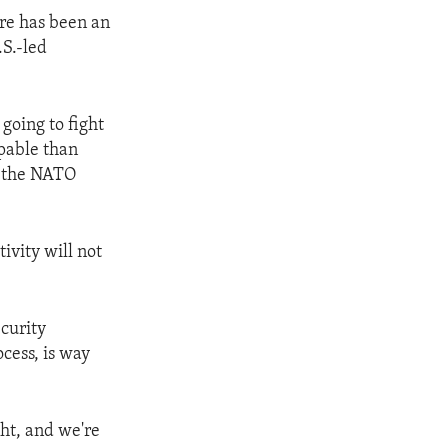
ere has been an
.S.-led
 going to fight
pable than
y the NATO
ivity will not
curity
ocess, is way
ght, and we're