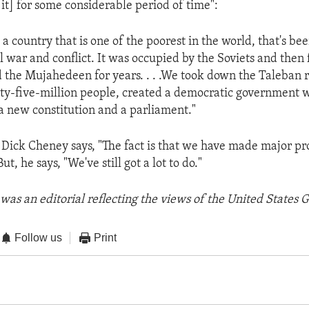
n it] for some considerable period of time":
 a country that is one of the poorest in the world, that's b
l war and conflict. It was occupied by the Soviets and then
d the Mujahedeen for years. . . .We took down the Taleban 
ty-five-million people, created a democratic government w
a new constitution and a parliament."
 Dick Cheney says, "The fact is that we have made major pr
t, he says, "We've still got a lot to do."
was an editorial reflecting the views of the United States
Follow us
Print