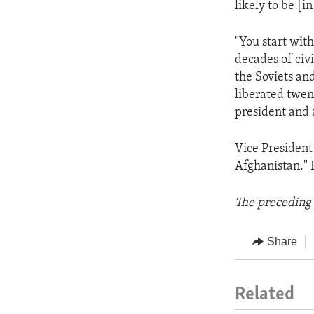
likely to be [i
"You start with
decades of civi
the Soviets an
liberated twen
president and 
Vice President
Afghanistan." Bu
The preceding 
Share
Related