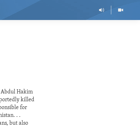
or Abdul Hakim
portedly killed
ponsible for
stan. . .
ans, but also