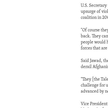
ENVIRONMENT AND HEALTH
U.S. Secretary
IDEALS AND INSTITUTIONS
upsurge of vio
coalition in 20
"Of course they
back. They ca
people would h
forces that are
Said Jawad, th
derail Afghani
"They [the Tal
challenge for u
advanced by n
Vice President 