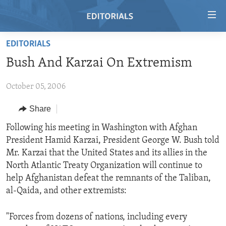
Accessibility
links
Skip
EDITORIALS
to
HOME
Bush And Karzai On Extremism
main
VIDEO
content
October 05, 2006
RADIO
Skip
to
REGIONS
Share
main
TOPICS
AFRICA
Following his meeting in Washington with Afghan
Navigation
President Hamid Karzai, President George W. Bush told
Skip
ARCHIVE
AMERICAS
HUMAN RIGHTS
Mr. Karzai that the United States and its allies in the
to
ABOUT US
ASIA
SECURITY AND DEFENSE
North Atlantic Treaty Organization will continue to
Search
help Afghanistan defeat the remnants of the Taliban,
EUROPE
AID AND DEVELOPMENT
FOLLOW US
al-Qaida, and other extremists:
MIDDLE EAST
DEMOCRACY AND GOVERNANCE
"Forces from dozens of nations, including every
ECONOMY AND TRADE