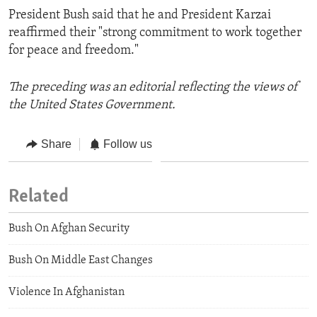
President Bush said that he and President Karzai
reaffirmed their "strong commitment to work together
for peace and freedom."
The preceding was an editorial reflecting the views of
the United States Government.
Share
Follow us
Related
Bush On Afghan Security
Bush On Middle East Changes
Violence In Afghanistan