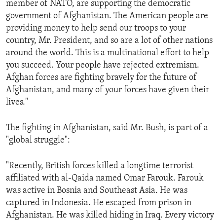
member of NATO, are supporting the democratic
ENVIRONMENT AND HEALTH
government of Afghanistan. The American people are
IDEALS AND INSTITUTIONS
providing money to help send our troops to your
country, Mr. President, and so are a lot of other nations
around the world. This is a multinational effort to help
you succeed. Your people have rejected extremism.
Afghan forces are fighting bravely for the future of
Afghanistan, and many of your forces have given their
lives."
The fighting in Afghanistan, said Mr. Bush, is part of a
"global struggle":
"Recently, British forces killed a longtime terrorist
affiliated with al-Qaida named Omar Farouk. Farouk
was active in Bosnia and Southeast Asia. He was
captured in Indonesia. He escaped from prison in
Afghanistan. He was killed hiding in Iraq. Every victory