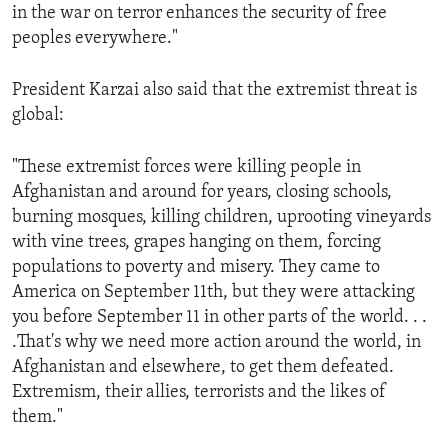
in the war on terror enhances the security of free
peoples everywhere."
President Karzai also said that the extremist threat is
global:
"These extremist forces were killing people in
Afghanistan and around for years, closing schools,
burning mosques, killing children, uprooting vineyards
with vine trees, grapes hanging on them, forcing
populations to poverty and misery. They came to
America on September 11th, but they were attacking
you before September 11 in other parts of the world. . .
.That's why we need more action around the world, in
Afghanistan and elsewhere, to get them defeated.
Extremism, their allies, terrorists and the likes of
them."