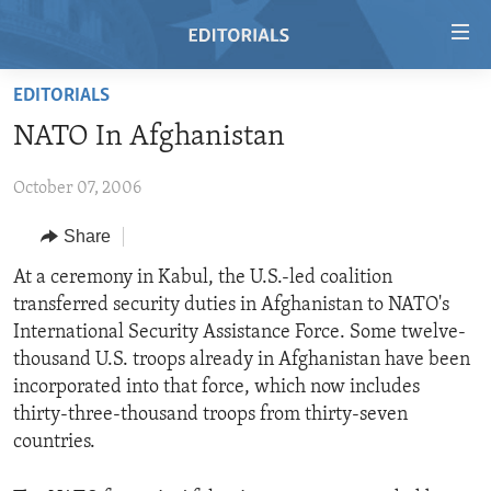
Accessibility
links
Skip
EDITORIALS
to
HOME
NATO In Afghanistan
main
VIDEO
content
October 07, 2006
RADIO
Skip
to
REGIONS
Share
main
TOPICS
AFRICA
At a ceremony in Kabul, the U.S.-led coalition
Navigation
transferred security duties in Afghanistan to NATO's
Skip
ARCHIVE
AMERICAS
HUMAN RIGHTS
International Security Assistance Force. Some twelve-
to
ABOUT US
ASIA
SECURITY AND DEFENSE
thousand U.S. troops already in Afghanistan have been
Search
incorporated into that force, which now includes
EUROPE
AID AND DEVELOPMENT
FOLLOW US
thirty-three-thousand troops from thirty-seven
MIDDLE EAST
DEMOCRACY AND GOVERNANCE
countries.
ECONOMY AND TRADE