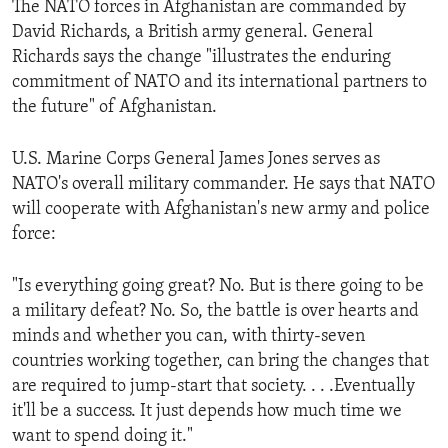
The NATO forces in Afghanistan are commanded by
ENVIRONMENT AND HEALTH
David Richards, a British army general. General
IDEALS AND INSTITUTIONS
Richards says the change "illustrates the enduring
commitment of NATO and its international partners to
the future" of Afghanistan.
U.S. Marine Corps General James Jones serves as
NATO's overall military commander. He says that NATO
will cooperate with Afghanistan's new army and police
force:
"Is everything going great? No. But is there going to be
a military defeat? No. So, the battle is over hearts and
minds and whether you can, with thirty-seven
countries working together, can bring the changes that
are required to jump-start that society. . . .Eventually
it'll be a success. It just depends how much time we
want to spend doing it."