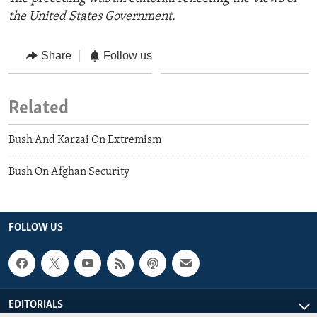
the United States Government.
Share
Follow us
Related
Bush And Karzai On Extremism
Bush On Afghan Security
FOLLOW US
EDITORIALS