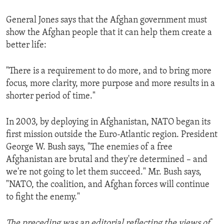
General Jones says that the Afghan government must
show the Afghan people that it can help them create a
better life:
"There is a requirement to do more, and to bring more
focus, more clarity, more purpose and more results in a
shorter period of time."
In 2003, by deploying in Afghanistan, NATO began its
first mission outside the Euro-Atlantic region. President
George W. Bush says, "The enemies of a free
Afghanistan are brutal and they're determined – and
we're not going to let them succeed." Mr. Bush says,
"NATO, the coalition, and Afghan forces will continue
to fight the enemy."
The preceding was an editorial reflecting the views of