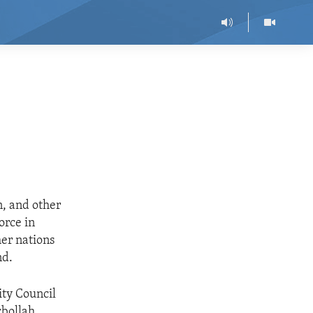
n, and other
orce in
er nations
nd.
ity Council
zbollah