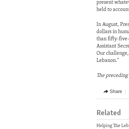
present whatev
held to accoun
In August, Pr
dollars in hum
than fifty-fiv
Assistant Secr
Our challenge,
Lebanon."
The preceding 
Share
Related
Helping The Leb