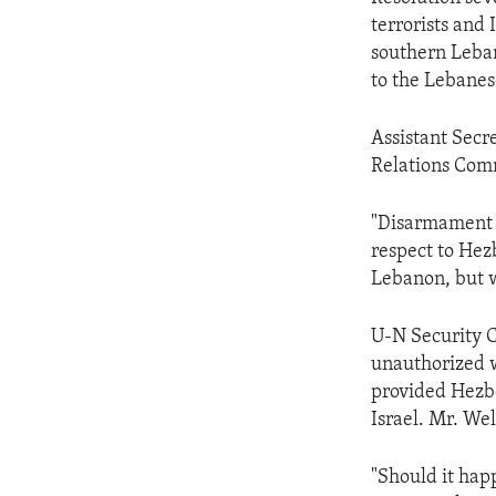
ENVIRONMENT AND HEALTH
terrorists and 
IDEALS AND INSTITUTIONS
southern Leban
to the Lebanes
Assistant Secr
Relations Comm
"Disarmament o
respect to Hezb
Lebanon, but we
U-N Security 
unauthorized w
provided Hezbo
Israel. Mr. We
"Should it hap