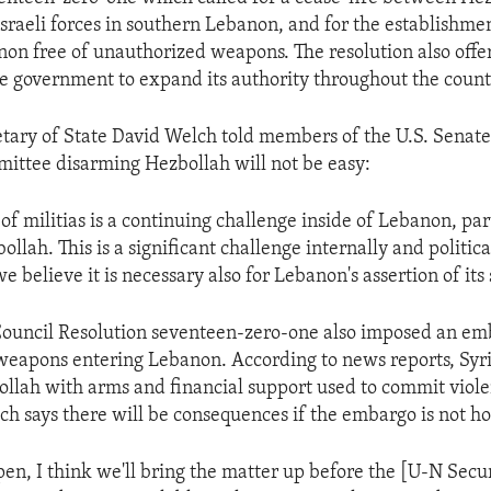
Israeli forces in southern Lebanon, and for the establishmen
on free of unauthorized weapons. The resolution also offe
e government to expand its authority throughout the count
etary of State David Welch told members of the U.S. Senate
ittee disarming Hezbollah will not be easy:
f militias is a continuing challenge inside of Lebanon, par
ollah. This is a significant challenge internally and politica
 believe it is necessary also for Lebanon's assertion of its 
Council Resolution seventeen-zero-one also imposed an em
eapons entering Lebanon. According to news reports, Syri
llah with arms and financial support used to commit viole
lch says there will be consequences if the embargo is not h
pen, I think we'll bring the matter up before the [U-N Secur