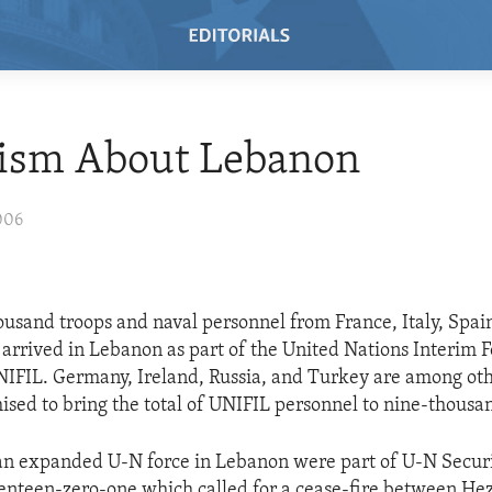
ism About Lebanon
006
usand troops and naval personnel from France, Italy, Spai
 arrived in Lebanon as part of the United Nations Interim F
IFIL. Germany, Ireland, Russia, and Turkey are among oth
ised to bring the total of UNIFIL personnel to nine-thousa
 an expanded U-N force in Lebanon were part of U-N Secur
enteen-zero-one which called for a cease-fire between He