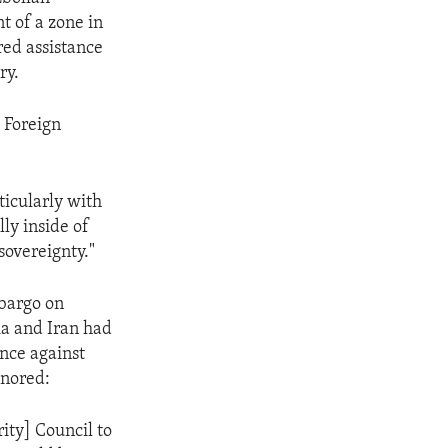
t of a zone in
red assistance
ry.
 Foreign
ticularly with
lly inside of
sovereignty."
bargo on
a and Iran had
nce against
onored:
ity] Council to