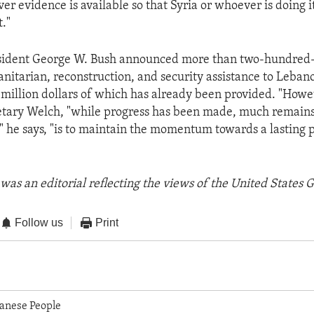
er evidence is available so that Syria or whoever is doing 
t."
esident George W. Bush announced more than two-hundred-
anitarian, reconstruction, and security assistance to Leban
e-million dollars of which has already been provided. "Howe
etary Welch, "while progress has been made, much remains
" he says, "is to maintain the momentum towards a lasting 
was an editorial reflecting the views of the United States
Follow us
Print
anese People