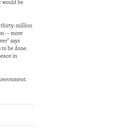
it would be
thirty-million
on -- more
ver" says
 to be done.
peace in
 Government.