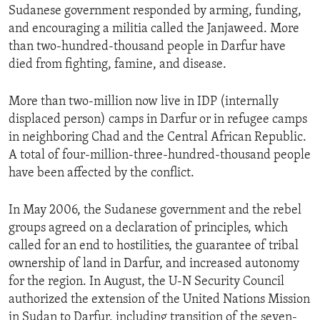
Sudanese government responded by arming, funding,
and encouraging a militia called the Janjaweed. More
than two-hundred-thousand people in Darfur have
died from fighting, famine, and disease.
More than two-million now live in IDP (internally
displaced person) camps in Darfur or in refugee camps
in neighboring Chad and the Central African Republic.
A total of four-million-three-hundred-thousand people
have been affected by the conflict.
In May 2006, the Sudanese government and the rebel
groups agreed on a declaration of principles, which
called for an end to hostilities, the guarantee of tribal
ownership of land in Darfur, and increased autonomy
for the region. In August, the U-N Security Council
authorized the extension of the United Nations Mission
in Sudan to Darfur, including transition of the seven-