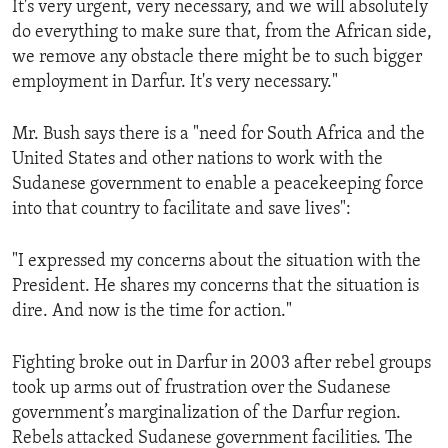
It's very urgent, very necessary, and we will absolutely
ENVIRONMENT AND HEALTH
do everything to make sure that, from the African side,
IDEALS AND INSTITUTIONS
we remove any obstacle there might be to such bigger
employment in Darfur. It's very necessary."
Mr. Bush says there is a "need for South Africa and the
United States and other nations to work with the
Sudanese government to enable a peacekeeping force
into that country to facilitate and save lives":
"I expressed my concerns about the situation with the
President. He shares my concerns that the situation is
dire. And now is the time for action."
Fighting broke out in Darfur in 2003 after rebel groups
took up arms out of frustration over the Sudanese
government’s marginalization of the Darfur region.
Rebels attacked Sudanese government facilities. The