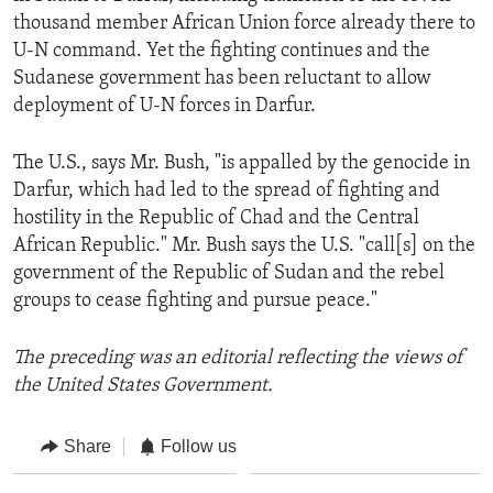
thousand member African Union force already there to
U-N command. Yet the fighting continues and the
Sudanese government has been reluctant to allow
deployment of U-N forces in Darfur.
The U.S., says Mr. Bush, "is appalled by the genocide in
Darfur, which had led to the spread of fighting and
hostility in the Republic of Chad and the Central
African Republic." Mr. Bush says the U.S. "call[s] on the
government of the Republic of Sudan and the rebel
groups to cease fighting and pursue peace."
The preceding was an editorial reflecting the views of
the United States Government.
Share
Follow us