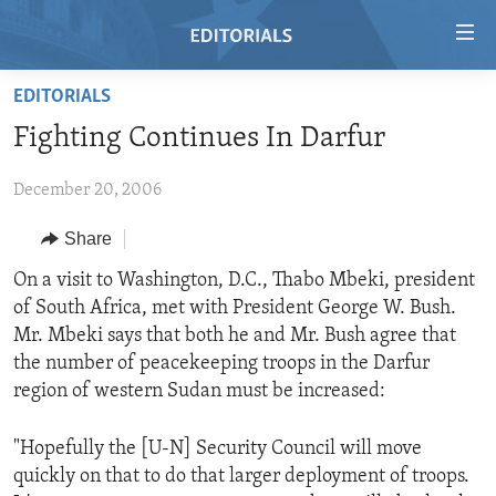
Accessibility
links
Skip
EDITORIALS
to
HOME
Fighting Continues In Darfur
main
VIDEO
content
December 20, 2006
RADIO
Skip
to
REGIONS
Share
main
TOPICS
AFRICA
On a visit to Washington, D.C., Thabo Mbeki, president
Navigation
of South Africa, met with President George W. Bush.
Skip
ARCHIVE
AMERICAS
HUMAN RIGHTS
Mr. Mbeki says that both he and Mr. Bush agree that
to
ABOUT US
ASIA
SECURITY AND DEFENSE
the number of peacekeeping troops in the Darfur
Search
region of western Sudan must be increased:
EUROPE
AID AND DEVELOPMENT
FOLLOW US
MIDDLE EAST
DEMOCRACY AND GOVERNANCE
"Hopefully the [U-N] Security Council will move
quickly on that to do that larger deployment of troops.
ECONOMY AND TRADE