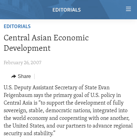
Accessibility
links
Skip
EDITORIALS
to
HOME
Central Asian Economic
main
VIDEO
content
Development
RADIO
Skip
to
February 26, 2007
REGIONS
main
Share
TOPICS
AFRICA
Navigation
Skip
ARCHIVE
U.S. Deputy Assistant Secretary of State Evan
AMERICAS
HUMAN RIGHTS
to
Feigenbaum says the primary goal of U.S. policy in
ABOUT US
ASIA
SECURITY AND DEFENSE
Search
Central Asia is “to support the development of fully
EUROPE
AID AND DEVELOPMENT
sovereign, stable, democratic nations, integrated into
FOLLOW US
the world economy and cooperating with one another,
MIDDLE EAST
DEMOCRACY AND GOVERNANCE
the United States, and our partners to advance regional
ECONOMY AND TRADE
security and stability.”