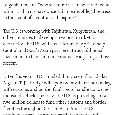
Feigenbaum, and “where contracts can be shredded at
whim, and firms have uncertain means of legal redress
in the event of a contractual dispute?”
The U.S. is working with Tajikistan, Kyrgyzstan, and
other countries to develop a regional market for
electricity. The U.S. will host a forum in April to help
Central and South Asian partners attract additional
investment in telecommunications through regulatory
reform.
Later this year, a U.S.-funded thirty-six million dollar
Afghan-Tajik bridge will open twenty-four hours a day,
with customs and border facilities to handle up to one-
thousand vehicles per day. The U.S. is providing sixty-
five million dollars to fund other customs and border
facilities throughout Central Asia. And the U.S.