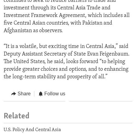
continues to seek to reduce barriers to trade and
investment through its Central Asia Trade and
Investment Framework Agreement, which includes all
five Central Asian countries, with Pakistan and
Afghanistan as observers.
“It is a volatile, but exciting time in Central Asia,” said
Deputy Assistant Secretary of State Evan Feigenbaum.
The United States, he said, looks forward “to helping
provide greater choices and options, and to enhancing
the long-term stability and prosperity of all.”
Share
Follow us
Related
U.S. Policy And Central Asia