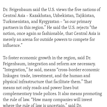
ENVIRONMENT AND HEALTH
Dr. Feigenbaum said the U.S. views the five nations of
IDEALS AND INSTITUTIONS
Central Asia – Kazakhstan, Uzbekistan, Tajikistan,
Turkmenistan, and Kyrgyzstan – “as our primary
partners in this region.” He said the U.S. rejects “the
notion, once again so fashionable, that Central Asia is
merely an arena for outside powers to compete for
influence.”
To foster economic growth in the region, said Dr.
Feigenbaum, integration and reform are necessary.
“Integration,” he said, means “cross-border economic
linkages: trade, investment, and the human and
physical infrastructure that facilitate them.” That
means not only roads and power lines but
complementary trade polices. It also means promoting
the rule of law. “How many companies will invest
where the rule of law is uncertain,” said Dr.