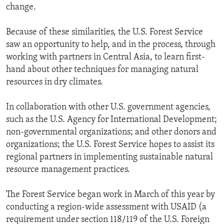
change.
Because of these similarities, the U.S. Forest Service
saw an opportunity to help, and in the process, through
working with partners in Central Asia, to learn first-
hand about other techniques for managing natural
resources in dry climates.
In collaboration with other U.S. government agencies,
such as the U.S. Agency for International Development;
non-governmental organizations; and other donors and
organizations; the U.S. Forest Service hopes to assist its
regional partners in implementing sustainable natural
resource management practices.
The Forest Service began work in March of this year by
conducting a region-wide assessment with USAID (a
requirement under section 118/119 of the U.S. Foreign