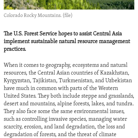
ENVIRONMENT AND HEALTH
Colorado Rocky Mountains. (file)
IDEALS AND INSTITUTIONS
The U.S. Forest Service hopes to assist Central Asia
implement sustainable natural resource management
practices.
When it comes to geography, ecosystems and natural
resources, the Central Asian countries of Kazakhstan,
Kyrgyzstan, Tajikistan, Turkmenistan, and Uzbekistan
have much in common with parts of the Western
United States. They both include steppe and grasslands,
desert and mountains, alpine forests, lakes, and tundra.
They also face some the same environmental issues,
such as controlling invasive species, managing water
scarcity, erosion, and land degradation, the loss and
degradation of forests, and the threat of climate