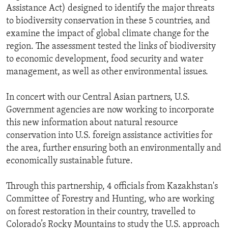
Assistance Act) designed to identify the major threats
to biodiversity conservation in these 5 countries, and
examine the impact of global climate change for the
region. The assessment tested the links of biodiversity
to economic development, food security and water
management, as well as other environmental issues.
In concert with our Central Asian partners, U.S.
Government agencies are now working to incorporate
this new information about natural resource
conservation into U.S. foreign assistance activities for
the area, further ensuring both an environmentally and
economically sustainable future.
Through this partnership, 4 officials from Kazakhstan's
Committee of Forestry and Hunting, who are working
on forest restoration in their country, travelled to
Colorado’s Rocky Mountains to study the U.S. approach