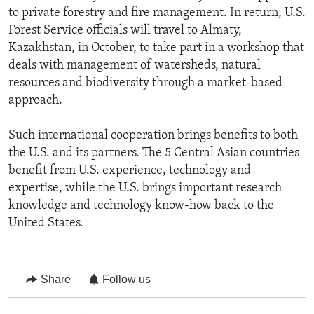
to private forestry and fire management. In return, U.S.
Forest Service officials will travel to Almaty,
Kazakhstan, in October, to take part in a workshop that
deals with management of watersheds, natural
resources and biodiversity through a market-based
approach.
Such international cooperation brings benefits to both
the U.S. and its partners. The 5 Central Asian countries
benefit from U.S. experience, technology and
expertise, while the U.S. brings important research
knowledge and technology know-how back to the
United States.
Share
Follow us