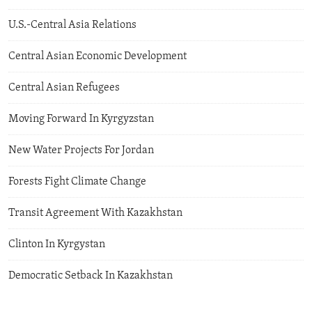
U.S.-Central Asia Relations
Central Asian Economic Development
Central Asian Refugees
Moving Forward In Kyrgyzstan
New Water Projects For Jordan
Forests Fight Climate Change
Transit Agreement With Kazakhstan
Clinton In Kyrgystan
Democratic Setback In Kazakhstan