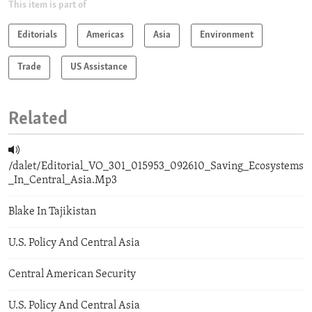
This item is part of
Editorials
Americas
Asia
Environment
Trade
US Assistance
Related
/dalet/Editorial_VO_301_015953_092610_Saving_Ecosystems
_In_Central_Asia.Mp3
Blake In Tajikistan
U.S. Policy And Central Asia
Central American Security
U.S. Policy And Central Asia