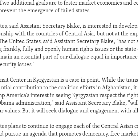
Two additional goals are to foster market economies and 
prevent the emergence of failed states.
es, said Assistant Secretary Blake, is interested in develo
onship with the countries of Central Asia, but not at the ex
The United States, said Assistant Secretary Blake, "has not
 frankly, fully and openly human rights issues or the state o
remain an essential part of our dialogue equal in importance
ecurity issues."
sit Center in Kyrgyzstan is a case in point. While the trans
tial contribution to the coalition efforts in Afghanistan, i
p America's interest in seeing Kyrgyzstan respect the rights
Obama administration," said Assistant Secretary Blake, "wil
 values. But it will seek dialogue and engagement with all
tes plans to continue to engage each of the Central Asian c
nd pursue an agenda that promotes democracy, free marke