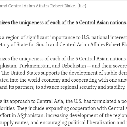
 and Central Asian Affairs Robert Blake. (file)
nizes the uniqueness of each of the 5 Central Asian nations.
s a region of significant importance to U.S. national interests
etary of State for South and Central Asian Affairs Robert Bl
nizes the uniqueness of each of the 5 Central Asian nations
jikistan, Turkmenistan, and Uzbekistan -- and their sover
The United States supports the development of stable de
rated into the world economy and cooperating with one anot
and its partners, to advance regional security and stability.
g its approach to Central Asia, the U.S. has formulated a p
iorities. They include expanding cooperation with Central A
 effort in Afghanistan, increasing development of the region
supply routes, and encouraging political liberalization and 