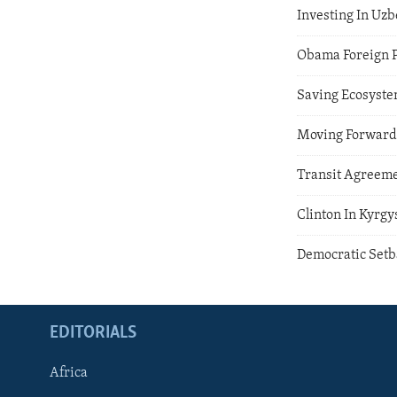
Investing In Uzb
Obama Foreign P
Saving Ecosyste
Moving Forward 
Transit Agreem
Clinton In Kyrgy
Democratic Setb
EDITORIALS
Africa