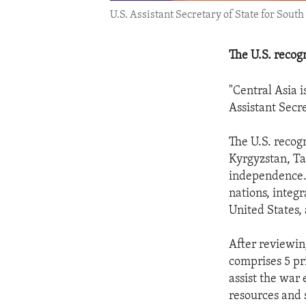
U.S. Assistant Secretary of State for South
The U.S. recog
"Central Asia i
Assistant Secr
The U.S. recog
Kyrgyzstan, Ta
independence. 
nations, integ
United States, 
After reviewin
comprises 5 pr
assist the war
resources and 