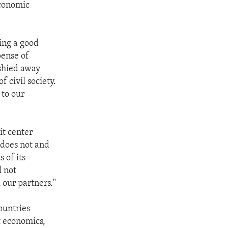
economic
ping a good
pense of
 shied away
f civil society.
 to our
it center
t does not and
 of its
l not
 our partners."
ountries
t economics,