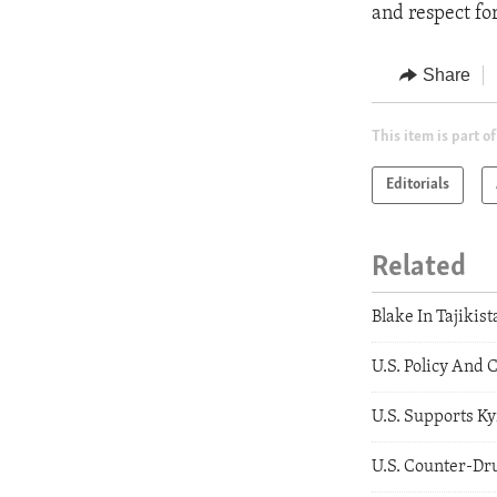
and respect fo
Share
This item is part of
Editorials
Related
Blake In Tajikist
U.S. Policy And 
U.S. Supports K
U.S. Counter-Dru