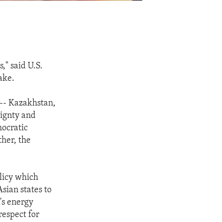
," said U.S.
ake.
 -- Kazakhstan,
eignty and
mocratic
her, the
olicy which
sian states to
's energy
respect for