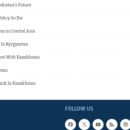
ekistan's Future
olicy So Far
ms in Central Asia
In Kyrgyzstan
ent With Kazakhstan
stan
ack In Kazakhstan
FOLLOW US