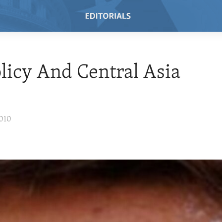
olicy And Central Asia
2010