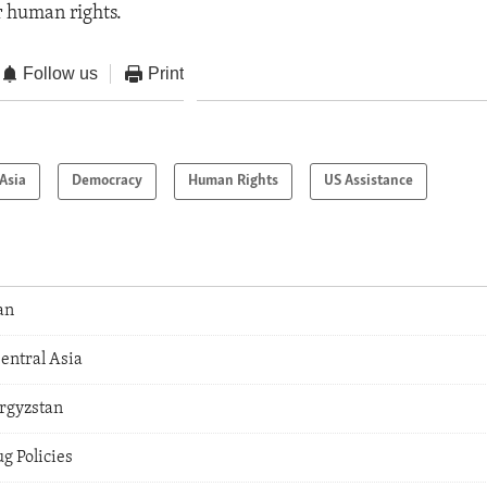
r human rights.
Follow us
Print
Asia
Democracy
Human Rights
US Assistance
an
Central Asia
yrgyzstan
g Policies