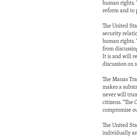
human rights. 
reform and to 
The United Stat
security relati
human rights. 
from discussing
It is and will 
discussion on s
The Manas Tran
makes a substan
never will trum
citizens. "The 
compromise our
The United Sta
individually a