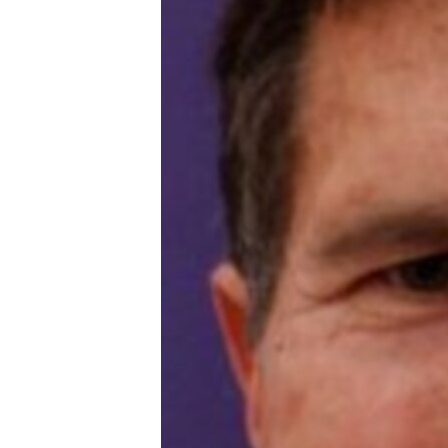
ENVIRONMENT AND HEALTH
IDEALS AND INSTITUTIONS