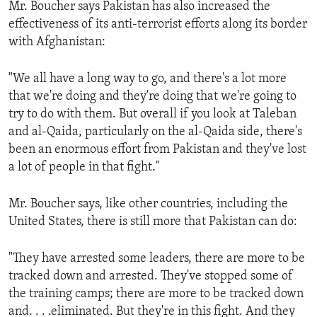
Mr. Boucher says Pakistan has also increased the
ENVIRONMENT AND HEALTH
effectiveness of its anti-terrorist efforts along its border
IDEALS AND INSTITUTIONS
with Afghanistan:
"We all have a long way to go, and there's a lot more
that we're doing and they're doing that we're going to
try to do with them. But overall if you look at Taleban
and al-Qaida, particularly on the al-Qaida side, there's
been an enormous effort from Pakistan and they've lost
a lot of people in that fight."
Mr. Boucher says, like other countries, including the
United States, there is still more that Pakistan can do:
"They have arrested some leaders, there are more to be
tracked down and arrested. They've stopped some of
the training camps; there are more to be tracked down
and. . . .eliminated. But they're in this fight. And they