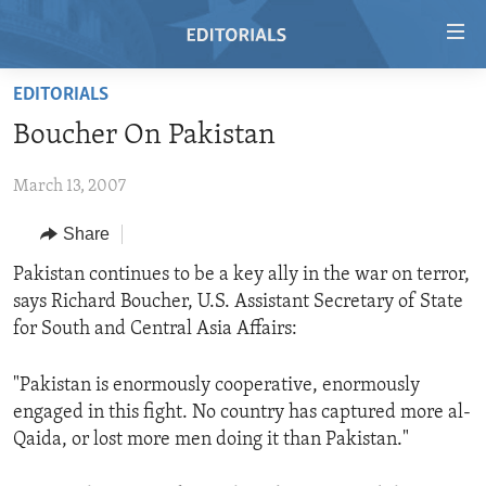
Accessibility
links
Skip
EDITORIALS
to
HOME
Boucher On Pakistan
main
VIDEO
content
March 13, 2007
RADIO
Skip
to
REGIONS
Share
main
TOPICS
AFRICA
Pakistan continues to be a key ally in the war on terror,
Navigation
says Richard Boucher, U.S. Assistant Secretary of State
Skip
ARCHIVE
AMERICAS
HUMAN RIGHTS
for South and Central Asia Affairs:
to
ABOUT US
ASIA
SECURITY AND DEFENSE
Search
"Pakistan is enormously cooperative, enormously
EUROPE
AID AND DEVELOPMENT
FOLLOW US
engaged in this fight. No country has captured more al-
MIDDLE EAST
DEMOCRACY AND GOVERNANCE
Qaida, or lost more men doing it than Pakistan."
ECONOMY AND TRADE