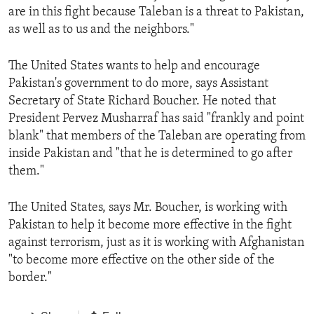
are in this fight because Taleban is a threat to Pakistan,
as well as to us and the neighbors."
The United States wants to help and encourage
Pakistan's government to do more, says Assistant
Secretary of State Richard Boucher. He noted that
President Pervez Musharraf has said "frankly and point
blank" that members of the Taleban are operating from
inside Pakistan and "that he is determined to go after
them."
The United States, says Mr. Boucher, is working with
Pakistan to help it become more effective in the fight
against terrorism, just as it is working with Afghanistan
"to become more effective on the other side of the
border."