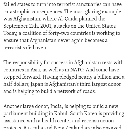
failed states to turn into terrorist sanctuaries can have
catastrophic consequences. The most glaring example
was Afghanistan, where Al-Qaida planned the
September 11th, 2001, attacks on the United States.
Today, a coalition of forty-two countries is working to
ensure that Afghanistan never again becomes a
terrorist safe haven.
The responsibility for success in Afghanistan rests with
countries in Asia, as well as in NATO. And some have
stepped forward. Having pledged nearly a billion and a
half dollars, Japan is Afghanistan's third largest donor
and is helping to build a network of roads.
Another large donor, India, is helping to build a new
parliament building in Kabul. South Korea is providing
assistance with a health center and reconstruction
projects. Australia and New Zealand are also engaged