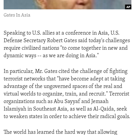
ENVIRONMENT AND HEALTH
Gates In Asia
IDEALS AND INSTITUTIONS
Speaking to U.S. allies at a conference in Asia, U.S.
Defense Secretary Robert Gates said today's challenges
require civilized nations "to come together in new and
dynamic ways -- as we are doing in Asia."
In particular, Mr. Gates cited the challenge of fighting
terrorist networks that "have become adept at taking
advantage of the ungoverned spaces of the real and
virtual worlds to organize, train, and recruit." Terrorist
organizations such as Abu Sayyaf and Jemaah
Islamiyah in Southeast Asia, as well as Al-Qaida, seek
to weaken states in order to achieve their radical goals.
The world has learned the hard way that allowing