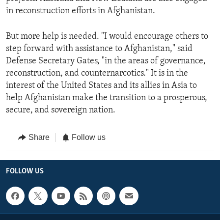
in reconstruction efforts in Afghanistan.
But more help is needed. "I would encourage others to
step forward with assistance to Afghanistan," said
Defense Secretary Gates, "in the areas of governance,
reconstruction, and counternarcotics." It is in the
interest of the United States and its allies in Asia to
help Afghanistan make the transition to a prosperous,
secure, and sovereign nation.
Share
Follow us
FOLLOW US