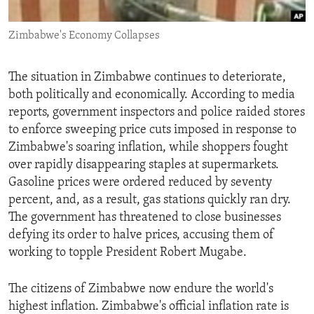
ENVIRONMENT AND HEALTH
Zimbabwe's Economy Collapses
IDEALS AND INSTITUTIONS
The situation in Zimbabwe continues to deteriorate,
both politically and economically. According to media
reports, government inspectors and police raided stores
to enforce sweeping price cuts imposed in response to
Zimbabwe's soaring inflation, while shoppers fought
over rapidly disappearing staples at supermarkets.
Gasoline prices were ordered reduced by seventy
percent, and, as a result, gas stations quickly ran dry.
The government has threatened to close businesses
defying its order to halve prices, accusing them of
working to topple President Robert Mugabe.
The citizens of Zimbabwe now endure the world's
highest inflation. Zimbabwe's official inflation rate is