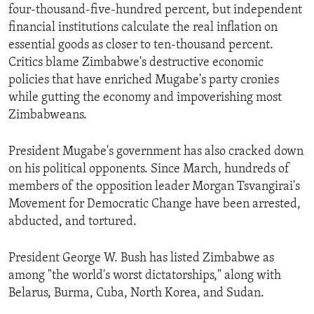
four-thousand-five-hundred percent, but independent
financial institutions calculate the real inflation on
essential goods as closer to ten-thousand percent.
Critics blame Zimbabwe's destructive economic
policies that have enriched Mugabe's party cronies
while gutting the economy and impoverishing most
Zimbabweans.
President Mugabe's government has also cracked down
on his political opponents. Since March, hundreds of
members of the opposition leader Morgan Tsvangirai's
Movement for Democratic Change have been arrested,
abducted, and tortured.
President George W. Bush has listed Zimbabwe as
among "the world's worst dictatorships," along with
Belarus, Burma, Cuba, North Korea, and Sudan.