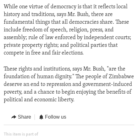
While one virtue of democracy is that it reflects local
history and traditions, says Mr. Bush, there are
fundamental things that all democracies share. These
include freedom of speech, religion, press, and
assembly; rule of law enforced by independent courts;
private property rights; and political parties that
compete in free and fair elections.
These rights and institutions, says Mr. Bush, "are the
foundation of human dignity." The people of Zimbabwe
deserve an end to repression and government-induced
poverty, and a chance to begin enjoying the benefits of
political and economic liberty.
Share
Follow us
This item is part of