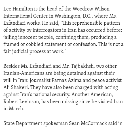
ENVIRONMENT AND HEALTH
Lee Hamilton is the head of the Woodrow Wilson
IDEALS AND INSTITUTIONS
International Center in Washington, D.C., where Ms.
Esfandiari works. He said, "This reprehensible pattern
of activity by interrogators in Iran has occurred before:
jailing innocent people, confining them, producing a
framed or cobbled statement or confession. This is not a
fair judicial process at work."
Besides Ms. Esfandiari and Mr. Tajbakhsh, two other
Iranian-Americans are being detained against their
will in Iran: journalist Parnaz Azima and peace activist
Ali Shakeri. They have also been charged with acting
against Iran's national security. Another American,
Robert Levinson, has been missing since he visited Iran
in March.
State Department spokesman Sean McCormack said in