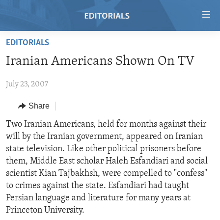
Accessibility
links
Skip
EDITORIALS
to
HOME
Iranian Americans Shown On TV
main
VIDEO
content
July 23, 2007
RADIO
Skip
to
REGIONS
Share
main
TOPICS
AFRICA
Two Iranian Americans, held for months against their
Navigation
will by the Iranian government, appeared on Iranian
Skip
ARCHIVE
AMERICAS
HUMAN RIGHTS
state television. Like other political prisoners before
to
ABOUT US
ASIA
SECURITY AND DEFENSE
them, Middle East scholar Haleh Esfandiari and social
Search
scientist Kian Tajbakhsh, were compelled to "confess"
EUROPE
AID AND DEVELOPMENT
FOLLOW US
to crimes against the state. Esfandiari had taught
MIDDLE EAST
DEMOCRACY AND GOVERNANCE
Persian language and literature for many years at
Princeton University.
ECONOMY AND TRADE