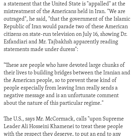
a statement that the United State is "appalled" at the
mistreatment of the Americans held in Iran. "We are
outraged", he said, "that the government of the Islamic
Republic of Iran would parade two of these American
citizens on state-run television on July 16, showing Dr.
Esfandiari and Mr. Tajbakhsh apparently reading
statements made under duress":
"These are people who have devoted large chunks of
their lives to building bridges between the Iranian and
the American people, so to prevent these kind of
people especially from leaving Iran really sends a
negative message and is an unfortunate comment
about the nature of this particular regime."
The U.S., says Mr. McCormack, calls "upon Supreme
Leader Ali Hosseini Khamenei to treat these people
with the respect they deserve, to put an end to any