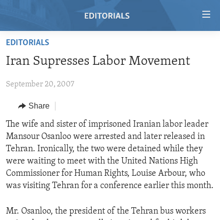
Accessibility
links
Skip
EDITORIALS
to
HOME
Iran Supresses Labor Movement
main
VIDEO
content
September 20, 2007
RADIO
Skip
to
REGIONS
Share
main
TOPICS
AFRICA
The wife and sister of imprisoned Iranian labor leader
Navigation
Mansour Osanloo were arrested and later released in
Skip
ARCHIVE
AMERICAS
HUMAN RIGHTS
Tehran. Ironically, the two were detained while they
to
ABOUT US
ASIA
SECURITY AND DEFENSE
were waiting to meet with the United Nations High
Search
Commissioner for Human Rights, Louise Arbour, who
EUROPE
AID AND DEVELOPMENT
FOLLOW US
was visiting Tehran for a conference earlier this month.
MIDDLE EAST
DEMOCRACY AND GOVERNANCE
Mr. Osanloo, the president of the Tehran bus workers
ECONOMY AND TRADE