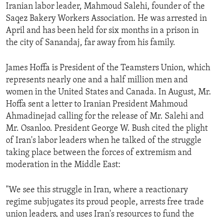
Iranian labor leader, Mahmoud Salehi, founder of the
Saqez Bakery Workers Association. He was arrested in
April and has been held for six months in a prison in
the city of Sanandaj, far away from his family.
James Hoffa is President of the Teamsters Union, which
represents nearly one and a half million men and
women in the United States and Canada. In August, Mr.
Hoffa sent a letter to Iranian President Mahmoud
Ahmadinejad calling for the release of Mr. Salehi and
Mr. Osanloo. President George W. Bush cited the plight
of Iran's labor leaders when he talked of the struggle
taking place between the forces of extremism and
moderation in the Middle East:
"We see this struggle in Iran, where a reactionary
regime subjugates its proud people, arrests free trade
union leaders, and uses Iran's resources to fund the