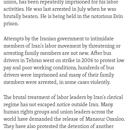
union, has been repeatedly imprisoned for his labor
ENVIRONMENT AND HEALTH
activities. He was last arrested in July when he was
IDEALS AND INSTITUTIONS
brutally beaten. He is being held in the notorious Evin
prison.
Attempts by the Iranian government to intimidate
members of Iran's labor movement by threatening or
arresting family members are not new. After bus
drivers in Tehran went on strike in 2006 to protest low
pay and poor working conditions, hundreds of bus
drivers were imprisoned and many of their family
members were arrested, in some cases violently.
The brutal treatment of labor leaders by Iran's clerical
regime has not escaped notice outside Iran. Many
human rights groups and union leaders across the
world have demanded the release of Mansour Osanloo.
They have also protested the detention of another