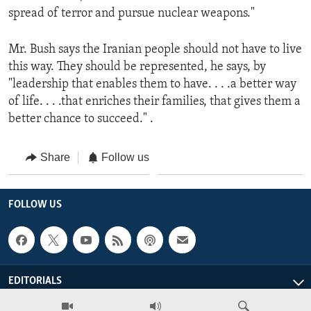
spread of terror and pursue nuclear weapons."
Mr. Bush says the Iranian people should not have to live
this way. They should be represented, he says, by
"leadership that enables them to have. . . .a better way
of life. . . .that enriches their families, that gives them a
better chance to succeed." .
Share
Follow us
FOLLOW US
EDITORIALS