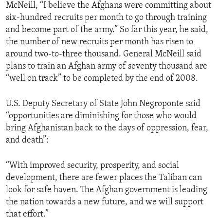
McNeill, “I believe the Afghans were committing about
six-hundred recruits per month to go through training
and become part of the army.” So far this year, he said,
the number of new recruits per month has risen to
around two-to-three thousand. General McNeill said
plans to train an Afghan army of seventy thousand are
“well on track” to be completed by the end of 2008.
U.S. Deputy Secretary of State John Negroponte said
“opportunities are diminishing for those who would
bring Afghanistan back to the days of oppression, fear,
and death”:
“With improved security, prosperity, and social
development, there are fewer places the Taliban can
look for safe haven. The Afghan government is leading
the nation towards a new future, and we will support
that effort.”