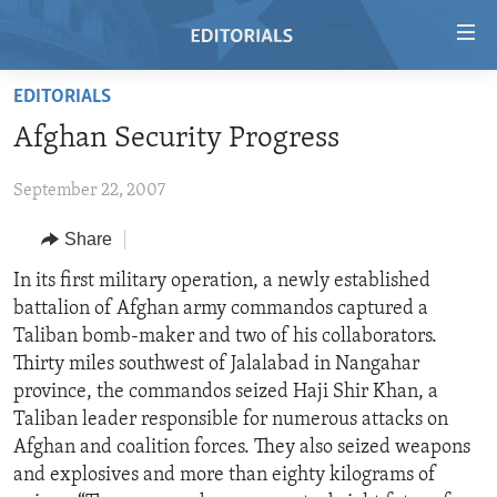
Accessibility
links
Skip
EDITORIALS
to
HOME
Afghan Security Progress
main
VIDEO
content
September 22, 2007
RADIO
Skip
to
REGIONS
Share
main
TOPICS
AFRICA
In its first military operation, a newly established
Navigation
battalion of Afghan army commandos captured a
Skip
ARCHIVE
AMERICAS
HUMAN RIGHTS
Taliban bomb-maker and two of his collaborators.
to
ABOUT US
ASIA
SECURITY AND DEFENSE
Thirty miles southwest of Jalalabad in Nangahar
Search
province, the commandos seized Haji Shir Khan, a
EUROPE
AID AND DEVELOPMENT
FOLLOW US
Taliban leader responsible for numerous attacks on
MIDDLE EAST
DEMOCRACY AND GOVERNANCE
Afghan and coalition forces. They also seized weapons
and explosives and more than eighty kilograms of
ECONOMY AND TRADE