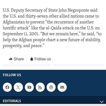
U.S. Deputy Secretary of State John Negroponte said
the U.S. and thirty-seven other allied nations came to
Afghanistan to prevent “the recurrence of another
horrific attack” like the al-Qaida attack on the U.S. on
September 11, 2001. “But we remain here,” he said, “to
help the Afghan people chart a new future of stability,
prosperity, and peace.”
Share
Follow us
FOLLOW US
EDITORIALS