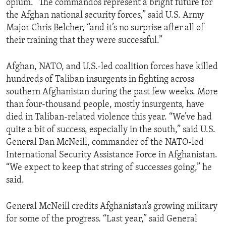
opium. “The commandos represent a bright future for
ENVIRONMENT AND HEALTH
the Afghan national security forces,” said U.S. Army
Major Chris Belcher, “and it’s no surprise after all of
IDEALS AND INSTITUTIONS
their training that they were successful.”
Afghan, NATO, and U.S.-led coalition forces have killed
hundreds of Taliban insurgents in fighting across
southern Afghanistan during the past few weeks. More
than four-thousand people, mostly insurgents, have
died in Taliban-related violence this year. “We’ve had
quite a bit of success, especially in the south,” said U.S.
General Dan McNeill, commander of the NATO-led
International Security Assistance Force in Afghanistan.
“We expect to keep that string of successes going,” he
said.
General McNeill credits Afghanistan’s growing military
for some of the progress. “Last year,” said General