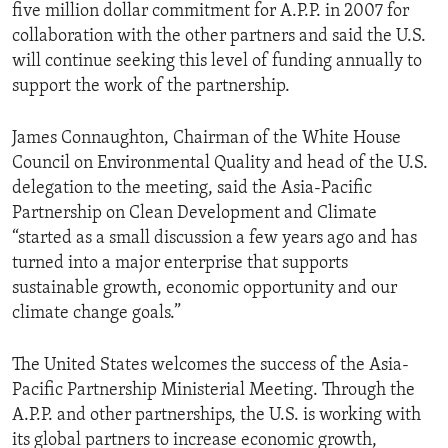
five million dollar commitment for A.P.P. in 2007 for
collaboration with the other partners and said the U.S.
will continue seeking this level of funding annually to
support the work of the partnership.
James Connaughton, Chairman of the White House
Council on Environmental Quality and head of the U.S.
delegation to the meeting, said the Asia-Pacific
Partnership on Clean Development and Climate
“started as a small discussion a few years ago and has
turned into a major enterprise that supports
sustainable growth, economic opportunity and our
climate change goals.”
The United States welcomes the success of the Asia-
Pacific Partnership Ministerial Meeting. Through the
A.P.P. and other partnerships, the U.S. is working with
its global partners to increase economic growth,