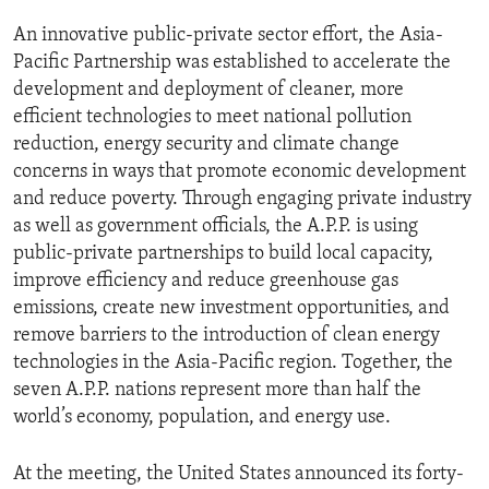
ENVIRONMENT AND HEALTH
An innovative public-private sector effort, the Asia-
IDEALS AND INSTITUTIONS
Pacific Partnership was established to accelerate the
development and deployment of cleaner, more
efficient technologies to meet national pollution
reduction, energy security and climate change
concerns in ways that promote economic development
and reduce poverty. Through engaging private industry
as well as government officials, the A.P.P. is using
public-private partnerships to build local capacity,
improve efficiency and reduce greenhouse gas
emissions, create new investment opportunities, and
remove barriers to the introduction of clean energy
technologies in the Asia-Pacific region. Together, the
seven A.P.P. nations represent more than half the
world’s economy, population, and energy use.
At the meeting, the United States announced its forty-