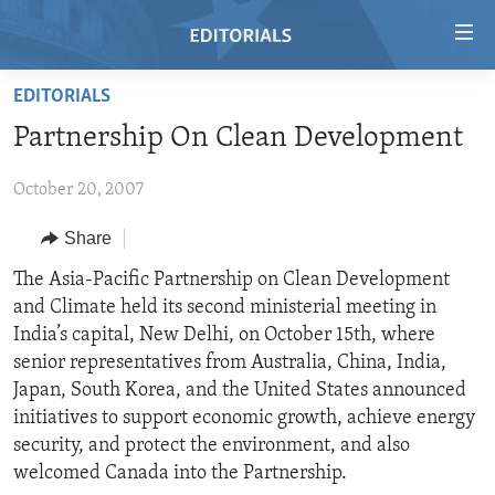
Accessibility
links
Skip
EDITORIALS
to
HOME
Partnership On Clean Development
main
VIDEO
content
October 20, 2007
RADIO
Skip
to
REGIONS
Share
main
TOPICS
AFRICA
The Asia-Pacific Partnership on Clean Development
Navigation
and Climate held its second ministerial meeting in
Skip
ARCHIVE
AMERICAS
HUMAN RIGHTS
India’s capital, New Delhi, on October 15th, where
to
ABOUT US
ASIA
SECURITY AND DEFENSE
senior representatives from Australia, China, India,
Search
Japan, South Korea, and the United States announced
EUROPE
AID AND DEVELOPMENT
FOLLOW US
initiatives to support economic growth, achieve energy
MIDDLE EAST
DEMOCRACY AND GOVERNANCE
security, and protect the environment, and also
welcomed Canada into the Partnership.
ECONOMY AND TRADE