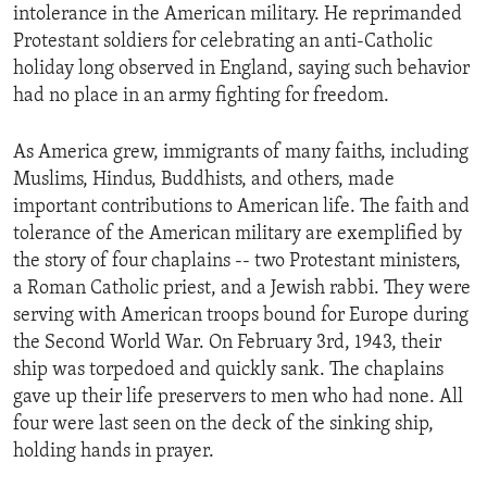
intolerance in the American military. He reprimanded
Protestant soldiers for celebrating an anti-Catholic
holiday long observed in England, saying such behavior
had no place in an army fighting for freedom.
As America grew, immigrants of many faiths, including
Muslims, Hindus, Buddhists, and others, made
important contributions to American life. The faith and
tolerance of the American military are exemplified by
the story of four chaplains -- two Protestant ministers,
a Roman Catholic priest, and a Jewish rabbi. They were
serving with American troops bound for Europe during
the Second World War. On February 3rd, 1943, their
ship was torpedoed and quickly sank. The chaplains
gave up their life preservers to men who had none. All
four were last seen on the deck of the sinking ship,
holding hands in prayer.