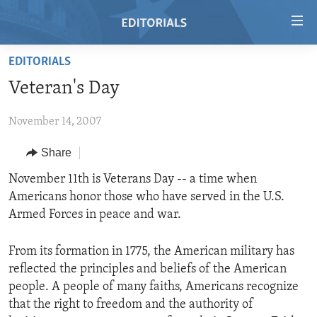
Accessibility
links
Skip
EDITORIALS
to
HOME
Veteran's Day
main
VIDEO
content
November 14, 2007
RADIO
Skip
to
REGIONS
Share
main
TOPICS
AFRICA
November 11th is Veterans Day -- a time when
Navigation
Americans honor those who have served in the U.S.
Skip
ARCHIVE
AMERICAS
HUMAN RIGHTS
Armed Forces in peace and war.
to
ABOUT US
ASIA
SECURITY AND DEFENSE
Search
From its formation in 1775, the American military has
EUROPE
AID AND DEVELOPMENT
FOLLOW US
reflected the principles and beliefs of the American
MIDDLE EAST
DEMOCRACY AND GOVERNANCE
people. A people of many faiths, Americans recognize
that the right to freedom and the authority of
ECONOMY AND TRADE