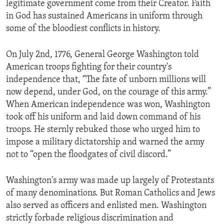
legitimate government come from their Creator. Faith
ENVIRONMENT AND HEALTH
in God has sustained Americans in uniform through
IDEALS AND INSTITUTIONS
some of the bloodiest conflicts in history.
On July 2nd, 1776, General George Washington told
American troops fighting for their country's
independence that, “The fate of unborn millions will
now depend, under God, on the courage of this army.”
When American independence was won, Washington
took off his uniform and laid down command of his
troops. He sternly rebuked those who urged him to
impose a military dictatorship and warned the army
not to “open the floodgates of civil discord.”
Washington's army was made up largely of Protestants
of many denominations. But Roman Catholics and Jews
also served as officers and enlisted men. Washington
strictly forbade religious discrimination and