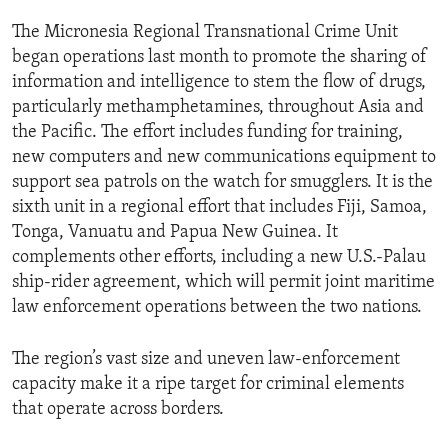
ENVIRONMENT AND HEALTH
The Micronesia Regional Transnational Crime Unit
IDEALS AND INSTITUTIONS
began operations last month to promote the sharing of
information and intelligence to stem the flow of drugs,
particularly methamphetamines, throughout Asia and
the Pacific. The effort includes funding for training,
new computers and new communications equipment to
support sea patrols on the watch for smugglers. It is the
sixth unit in a regional effort that includes Fiji, Samoa,
Tonga, Vanuatu and Papua New Guinea. It
complements other efforts, including a new U.S.-Palau
ship-rider agreement, which will permit joint maritime
law enforcement operations between the two nations.
The region’s vast size and uneven law-enforcement
capacity make it a ripe target for criminal elements
that operate across borders.