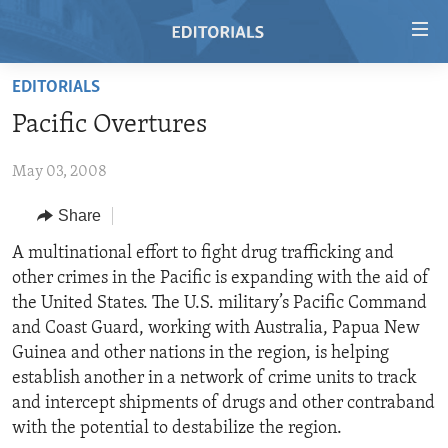
Accessibility
links
Skip
EDITORIALS
to
HOME
Pacific Overtures
main
VIDEO
content
May 03, 2008
RADIO
Skip
to
REGIONS
Share
main
TOPICS
AFRICA
A multinational effort to fight drug trafficking and
Navigation
other crimes in the Pacific is expanding with the aid of
Skip
ARCHIVE
AMERICAS
HUMAN RIGHTS
the United States. The U.S. military’s Pacific Command
to
ABOUT US
ASIA
SECURITY AND DEFENSE
and Coast Guard, working with Australia, Papua New
Search
Guinea and other nations in the region, is helping
EUROPE
AID AND DEVELOPMENT
FOLLOW US
establish another in a network of crime units to track
MIDDLE EAST
DEMOCRACY AND GOVERNANCE
and intercept shipments of drugs and other contraband
with the potential to destabilize the region.
ECONOMY AND TRADE