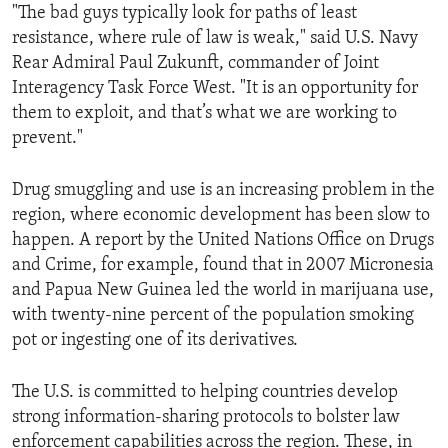
"The bad guys typically look for paths of least
resistance, where rule of law is weak," said U.S. Navy
Rear Admiral Paul Zukunft, commander of Joint
Interagency Task Force West. "It is an opportunity for
them to exploit, and that’s what we are working to
prevent."
Drug smuggling and use is an increasing problem in the
region, where economic development has been slow to
happen. A report by the United Nations Office on Drugs
and Crime, for example, found that in 2007 Micronesia
and Papua New Guinea led the world in marijuana use,
with twenty-nine percent of the population smoking
pot or ingesting one of its derivatives.
The U.S. is committed to helping countries develop
strong information-sharing protocols to bolster law
enforcement capabilities across the region. These, in