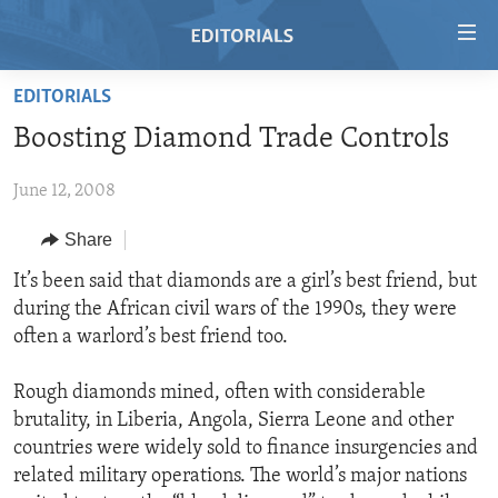
Accessibility
links
Skip
EDITORIALS
to
HOME
Boosting Diamond Trade Controls
main
VIDEO
content
June 12, 2008
RADIO
Skip
to
REGIONS
Share
main
TOPICS
AFRICA
It’s been said that diamonds are a girl’s best friend, but
Navigation
during the African civil wars of the 1990s, they were
Skip
ARCHIVE
AMERICAS
HUMAN RIGHTS
often a warlord’s best friend too.
to
ABOUT US
ASIA
SECURITY AND DEFENSE
Search
Rough diamonds mined, often with considerable
EUROPE
AID AND DEVELOPMENT
FOLLOW US
brutality, in Liberia, Angola, Sierra Leone and other
MIDDLE EAST
DEMOCRACY AND GOVERNANCE
countries were widely sold to finance insurgencies and
related military operations. The world’s major nations
ECONOMY AND TRADE