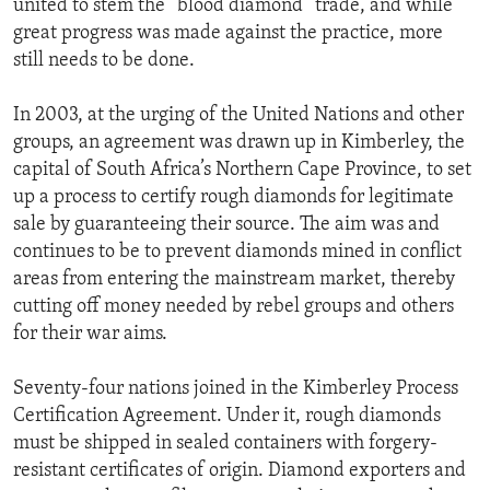
united to stem the “blood diamond” trade, and while
ENVIRONMENT AND HEALTH
great progress was made against the practice, more
still needs to be done.
IDEALS AND INSTITUTIONS
In 2003, at the urging of the United Nations and other
groups, an agreement was drawn up in Kimberley, the
capital of South Africa’s Northern Cape Province, to set
up a process to certify rough diamonds for legitimate
sale by guaranteeing their source. The aim was and
continues to be to prevent diamonds mined in conflict
areas from entering the mainstream market, thereby
cutting off money needed by rebel groups and others
for their war aims.
Seventy-four nations joined in the Kimberley Process
Certification Agreement. Under it, rough diamonds
must be shipped in sealed containers with forgery-
resistant certificates of origin. Diamond exporters and