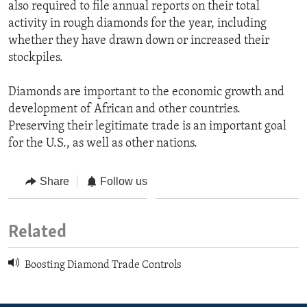
also required to file annual reports on their total
activity in rough diamonds for the year, including
whether they have drawn down or increased their
stockpiles.
Diamonds are important to the economic growth and
development of African and other countries.
Preserving their legitimate trade is an important goal
for the U.S., as well as other nations.
Share
Follow us
Related
Boosting Diamond Trade Controls