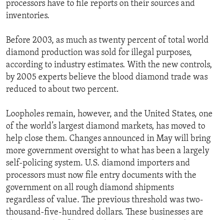
processors have to file reports on their sources and
inventories.
Before 2003, as much as twenty percent of total world
diamond production was sold for illegal purposes,
according to industry estimates. With the new controls,
by 2005 experts believe the blood diamond trade was
reduced to about two percent.
Loopholes remain, however, and the United States, one
of the world’s largest diamond markets, has moved to
help close them. Changes announced in May will bring
more government oversight to what has been a largely
self-policing system. U.S. diamond importers and
processors must now file entry documents with the
government on all rough diamond shipments
regardless of value. The previous threshold was two-
thousand-five-hundred dollars. These businesses are