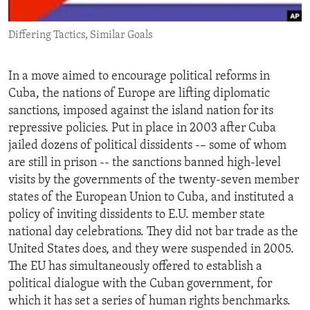
ENVIRONMENT AND HEALTH
Differing Tactics, Similar Goals
IDEALS AND INSTITUTIONS
In a move aimed to encourage political reforms in
Cuba, the nations of Europe are lifting diplomatic
sanctions, imposed against the island nation for its
repressive policies. Put in place in 2003 after Cuba
jailed dozens of political dissidents -– some of whom
are still in prison -- the sanctions banned high-level
visits by the governments of the twenty-seven member
states of the European Union to Cuba, and instituted a
policy of inviting dissidents to E.U. member state
national day celebrations. They did not bar trade as the
United States does, and they were suspended in 2005.
The EU has simultaneously offered to establish a
political dialogue with the Cuban government, for
which it has set a series of human rights benchmarks.