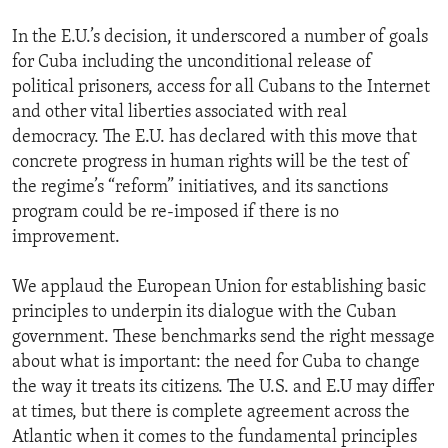
In the E.U.’s decision, it underscored a number of goals
for Cuba including the unconditional release of
political prisoners, access for all Cubans to the Internet
and other vital liberties associated with real
democracy. The E.U. has declared with this move that
concrete progress in human rights will be the test of
the regime’s “reform” initiatives, and its sanctions
program could be re-imposed if there is no
improvement.
We applaud the European Union for establishing basic
principles to underpin its dialogue with the Cuban
government. These benchmarks send the right message
about what is important: the need for Cuba to change
the way it treats its citizens. The U.S. and E.U may differ
at times, but there is complete agreement across the
Atlantic when it comes to the fundamental principles