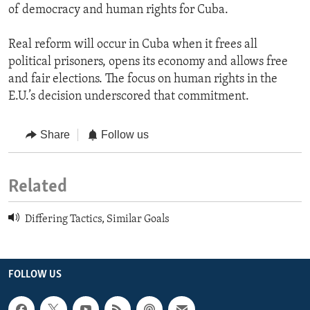
of democracy and human rights for Cuba.
Real reform will occur in Cuba when it frees all
political prisoners, opens its economy and allows free
and fair elections. The focus on human rights in the
E.U.’s decision underscored that commitment.
Share
Follow us
Related
Differing Tactics, Similar Goals
FOLLOW US