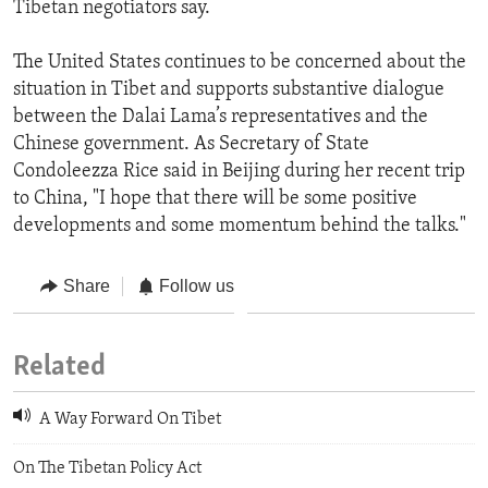
Tibetan negotiators say.
The United States continues to be concerned about the
situation in Tibet and supports substantive dialogue
between the Dalai Lama’s representatives and the
Chinese government. As Secretary of State
Condoleezza Rice said in Beijing during her recent trip
to China, "I hope that there will be some positive
developments and some momentum behind the talks."
Share
Follow us
Related
A Way Forward On Tibet
On The Tibetan Policy Act