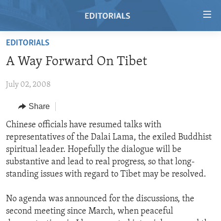
Accessibility
links
Skip
EDITORIALS
to
HOME
A Way Forward On Tibet
main
VIDEO
content
July 02, 2008
RADIO
Skip
to
REGIONS
Share
main
TOPICS
AFRICA
Chinese officials have resumed talks with
Navigation
representatives of the Dalai Lama, the exiled Buddhist
Skip
ARCHIVE
AMERICAS
HUMAN RIGHTS
spiritual leader. Hopefully the dialogue will be
to
ABOUT US
ASIA
SECURITY AND DEFENSE
substantive and lead to real progress, so that long-
Search
standing issues with regard to Tibet may be resolved.
EUROPE
AID AND DEVELOPMENT
FOLLOW US
MIDDLE EAST
DEMOCRACY AND GOVERNANCE
No agenda was announced for the discussions, the
second meeting since March, when peaceful
ECONOMY AND TRADE