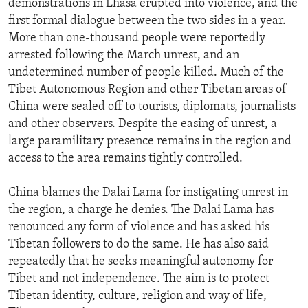
demonstrations in Lhasa erupted into violence, and the
ENVIRONMENT AND HEALTH
first formal dialogue between the two sides in a year.
More than one-thousand people were reportedly
IDEALS AND INSTITUTIONS
arrested following the March unrest, and an
undetermined number of people killed. Much of the
Tibet Autonomous Region and other Tibetan areas of
China were sealed off to tourists, diplomats, journalists
and other observers. Despite the easing of unrest, a
large paramilitary presence remains in the region and
access to the area remains tightly controlled.
China blames the Dalai Lama for instigating unrest in
the region, a charge he denies. The Dalai Lama has
renounced any form of violence and has asked his
Tibetan followers to do the same. He has also said
repeatedly that he seeks meaningful autonomy for
Tibet and not independence. The aim is to protect
Tibetan identity, culture, religion and way of life,